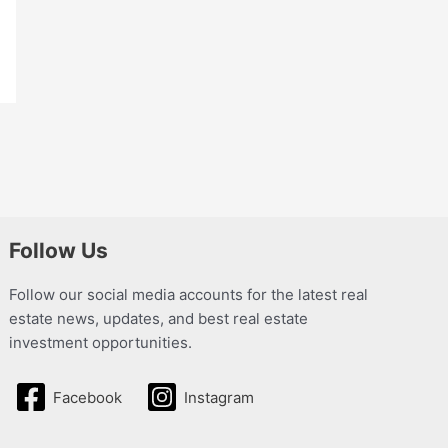
Follow Us
Follow our social media accounts for the latest real
estate news, updates, and best real estate
investment opportunities.
Facebook
Instagram