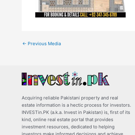
←
Previous Media
Acquiring reliable Pakistani property and real
estate information is a hectic process for investors.
INVESTin.PK (a.k.a. Invest in Pakistan) is, first of its
kind, online real estate portal that provides
investment resources, dedicated to helping
investors make informed decisions and achieve