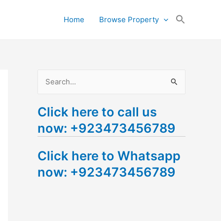
Search
Home
Browse Property
for:
Search Button
S
e
Click here to call us
a
now: +923473456789
r
c
Click here to Whatsapp
h
now: +923473456789
f
o
r
: