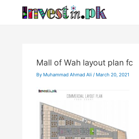
Skip
Post
to
navigation
content
Mall of Wah layout plan fc
By
Muhammad Ahmad Ali
/
March 20, 2021