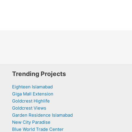
Trending Projects
Eighteen Islamabad
Giga Mall Extension
Goldcrest Highlife
Goldcrest Views
Garden Residence Islamabad
New City Paradise
Blue World Trade Center