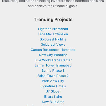
resources, dedicated to helping investors make informed decisions
and achieve their financial goals.
Trending Projects
Eighteen Islamabad
Giga Mall Extension
Goldcrest Highlife
Goldcrest Views
Garden Residence Islamabad
New City Paradise
Blue World Trade Center
Lamar Tower Islamabad
Bahria Phase 8
Faisal Town Phase 2
Park View City
Signature Hotels
J7 Global
Bhara Kahu
New Blue Area