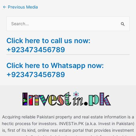
←
Previous Media
S
e
Click here to call us now:
a
+923473456789
r
c
Click here to Whatsapp now:
h
+923473456789
f
o
r
:
Acquiring reliable Pakistani property and real estate information is a
hectic process for investors. INVESTin.PK (a.k.a. Invest in Pakistan)
is, first of its kind, online real estate portal that provides investment