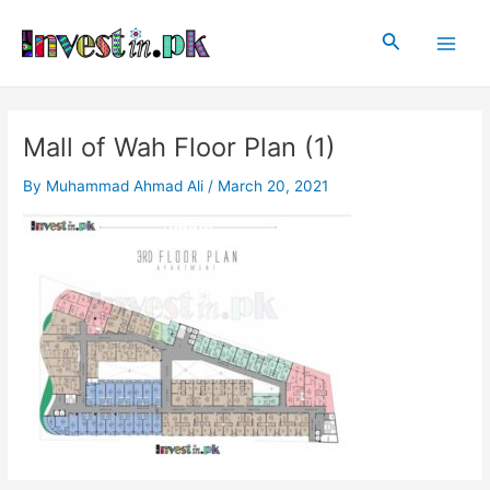
Skip
Post
Main
to
navigation
Search
Men
content
Mall of Wah Floor Plan (1)
By
Muhammad Ahmad Ali
/
March 20, 2021