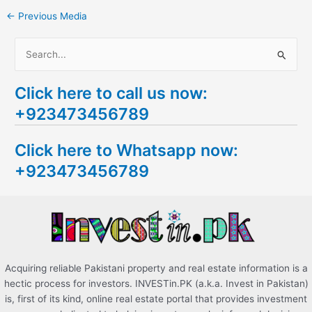
←
Previous Media
S
e
Click here to call us now:
a
+923473456789
r
c
Click here to Whatsapp now:
h
+923473456789
f
o
r
:
Acquiring reliable Pakistani property and real estate information is a
hectic process for investors. INVESTin.PK (a.k.a. Invest in Pakistan)
is, first of its kind, online real estate portal that provides investment