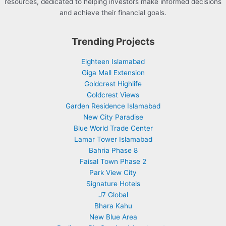
resources, dedicated to helping investors make informed decisions
and achieve their financial goals.
Trending Projects
Eighteen Islamabad
Giga Mall Extension
Goldcrest Highlife
Goldcrest Views
Garden Residence Islamabad
New City Paradise
Blue World Trade Center
Lamar Tower Islamabad
Bahria Phase 8
Faisal Town Phase 2
Park View City
Signature Hotels
J7 Global
Bhara Kahu
New Blue Area