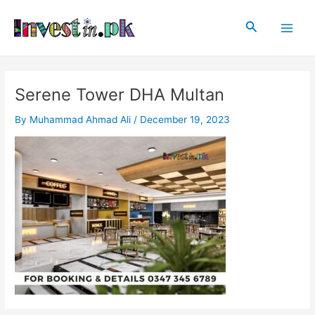
Skip
Post
Main
to
navigation
Search
Men
content
Serene Tower DHA Multan
By
Muhammad Ahmad Ali
/
December 19, 2023