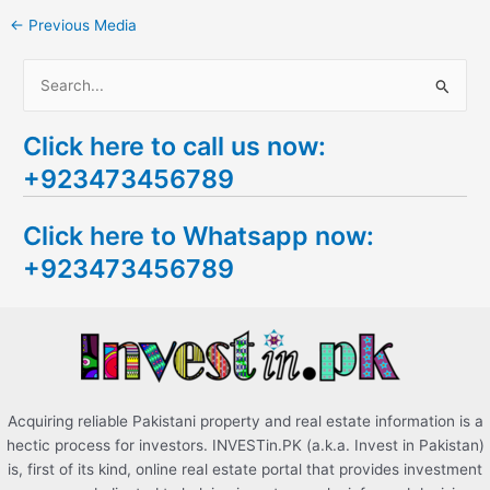
←
Previous Media
S
e
Click here to call us now:
a
+923473456789
r
c
Click here to Whatsapp now:
h
+923473456789
f
o
r
:
Acquiring reliable Pakistani property and real estate information is a
hectic process for investors. INVESTin.PK (a.k.a. Invest in Pakistan)
is, first of its kind, online real estate portal that provides investment