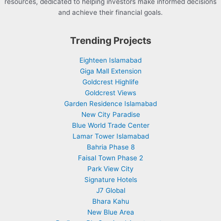
resources, dedicated to helping investors make informed decisions
and achieve their financial goals.
Trending Projects
Eighteen Islamabad
Giga Mall Extension
Goldcrest Highlife
Goldcrest Views
Garden Residence Islamabad
New City Paradise
Blue World Trade Center
Lamar Tower Islamabad
Bahria Phase 8
Faisal Town Phase 2
Park View City
Signature Hotels
J7 Global
Bhara Kahu
New Blue Area