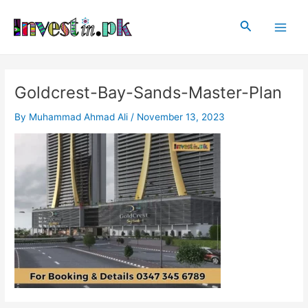
Skip
Post
Main
to
navigation
Search
Men
content
Goldcrest-Bay-Sands-Master-Plan
By
Muhammad Ahmad Ali
/
November 13, 2023