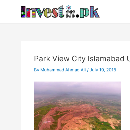
Skip
Post
to
navigation
content
Park View City Islamabad
By
Muhammad Ahmad Ali
/
July 19, 2018