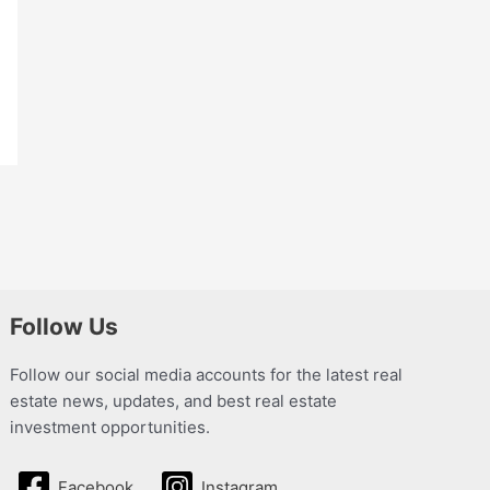
Follow Us
Follow our social media accounts for the latest real
estate news, updates, and best real estate
investment opportunities.
Facebook
Instagram