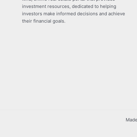
investment resources, dedicated to helping
investors make informed decisions and achieve
their financial goals.
Made 