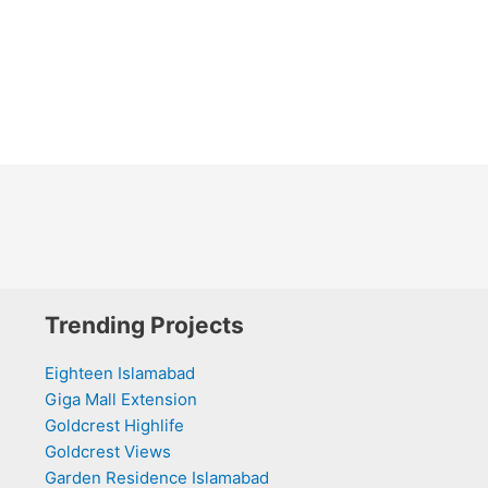
Trending Projects
Eighteen Islamabad
Giga Mall Extension
Goldcrest Highlife
Goldcrest Views
Garden Residence Islamabad