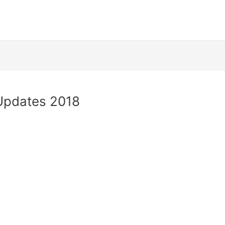
 Updates 2018