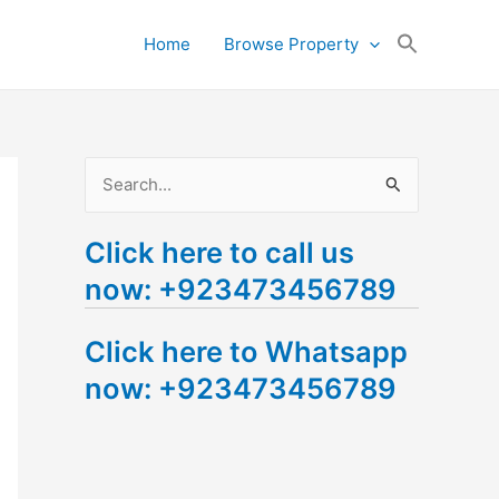
Search
Home
Browse Property
for:
Search Button
S
e
Click here to call us
a
now: +923473456789
r
c
Click here to Whatsapp
h
now: +923473456789
f
o
r
: