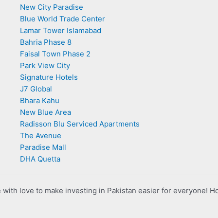
New City Paradise
Blue World Trade Center
Lamar Tower Islamabad
Bahria Phase 8
Faisal Town Phase 2
Park View City
Signature Hotels
J7 Global
Bhara Kahu
New Blue Area
Radisson Blu Serviced Apartments
The Avenue
Paradise Mall
DHA Quetta
with love to make investing in Pakistan easier for everyone! H