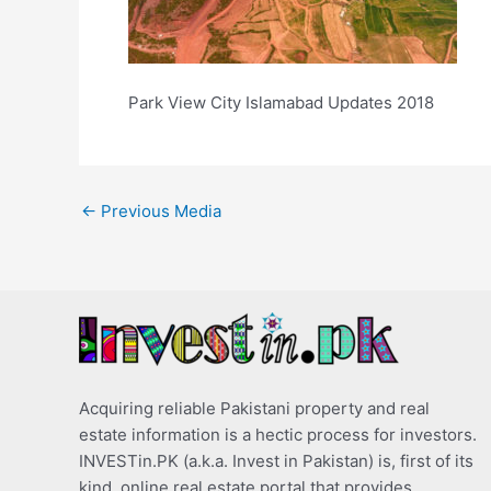
Park View City Islamabad Updates 2018
←
Previous Media
Acquiring reliable Pakistani property and real
estate information is a hectic process for investors.
INVESTin.PK (a.k.a. Invest in Pakistan) is, first of its
kind, online real estate portal that provides