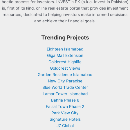
hectic process for investors. INVESTin.PK (a.k.a. Invest in Pakistan)
is, first of its kind, online real estate portal that provides investment
resources, dedicated to helping investors make informed decisions
and achieve their financial goals.
Trending Projects
Eighteen Islamabad
Giga Mall Extension
Goldcrest Highlife
Goldcrest Views
Garden Residence Islamabad
New City Paradise
Blue World Trade Center
Lamar Tower Islamabad
Bahria Phase 8
Faisal Town Phase 2
Park View City
Signature Hotels
J7 Global