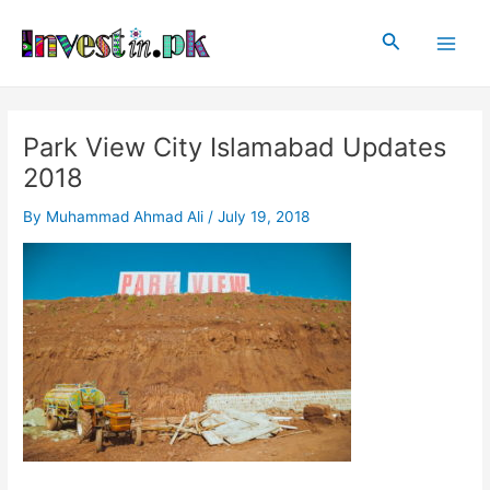
Skip
Post
Main
to
navigation
Search
Men
content
Park View City Islamabad Updates
2018
By
Muhammad Ahmad Ali
/
July 19, 2018