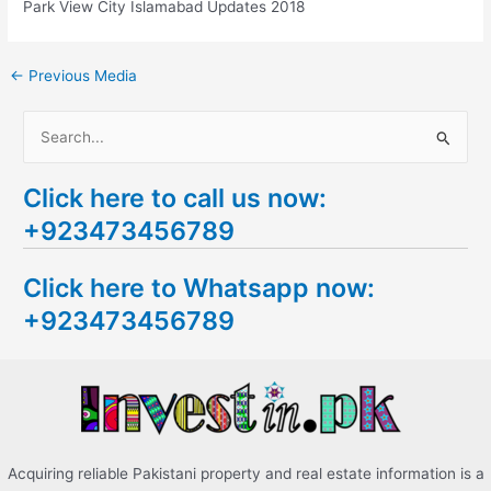
Park View City Islamabad Updates 2018
←
Previous Media
S
e
Click here to call us now:
a
+923473456789
r
c
Click here to Whatsapp now:
h
+923473456789
f
o
r
:
Acquiring reliable Pakistani property and real estate information is a