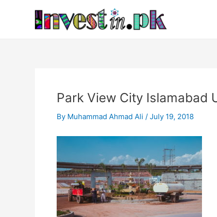
Skip
Post
to
navigation
content
Park View City Islamabad
By
Muhammad Ahmad Ali
/
July 19, 2018