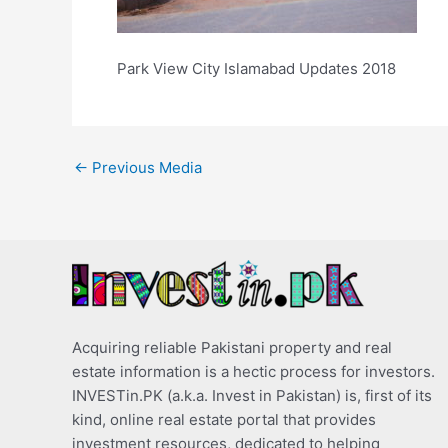
Park View City Islamabad Updates 2018
←
Previous Media
Acquiring reliable Pakistani property and real
estate information is a hectic process for investors.
INVESTin.PK (a.k.a. Invest in Pakistan) is, first of its
kind, online real estate portal that provides
investment resources, dedicated to helping