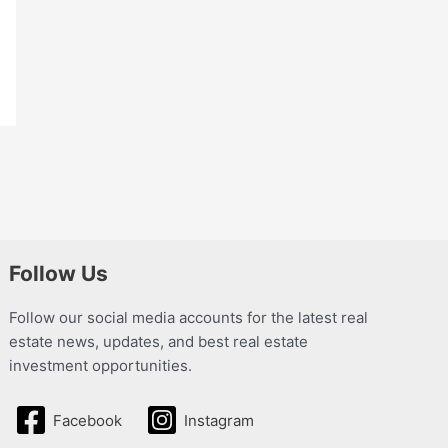
Follow Us
Follow our social media accounts for the latest real
estate news, updates, and best real estate
investment opportunities.
Facebook
Instagram