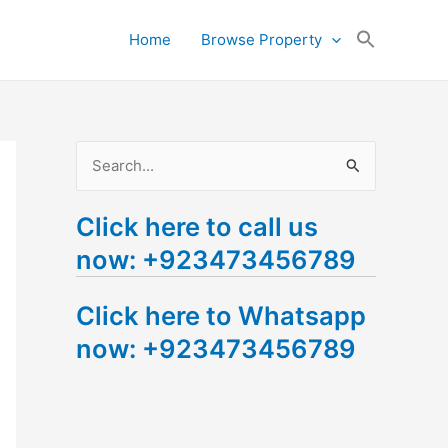
Search
Home
Browse Property
for:
Search Button
S
e
Click here to call us
a
now: +923473456789
r
c
Click here to Whatsapp
h
now: +923473456789
f
o
r
: