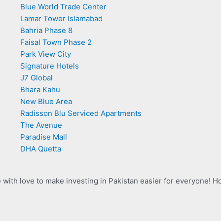
Blue World Trade Center
Lamar Tower Islamabad
Bahria Phase 8
Faisal Town Phase 2
Park View City
Signature Hotels
J7 Global
Bhara Kahu
New Blue Area
Radisson Blu Serviced Apartments
The Avenue
Paradise Mall
DHA Quetta
with love to make investing in Pakistan easier for everyone! H