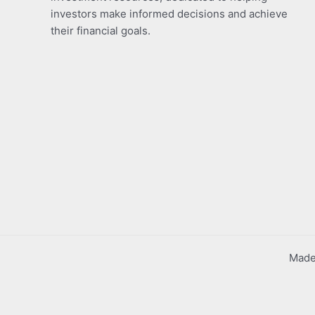
investors make informed decisions and achieve
their financial goals.
Made 