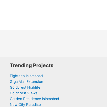
Trending Projects
Eighteen Islamabad
Giga Mall Extension
Goldcrest Highlife
Goldcrest Views
Garden Residence Islamabad
New City Paradise