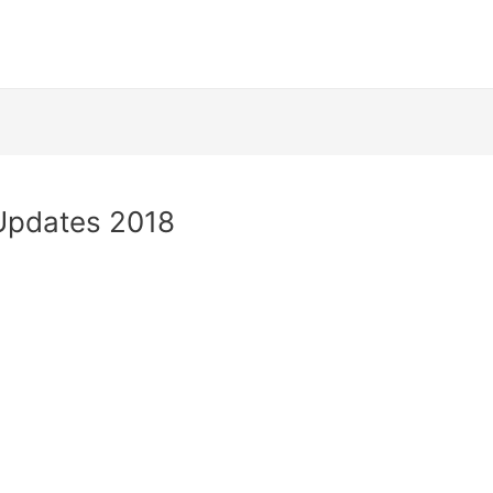
 Updates 2018