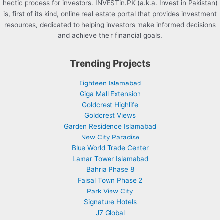
hectic process for investors. INVESTin.PK (a.k.a. Invest in Pakistan)
is, first of its kind, online real estate portal that provides investment
resources, dedicated to helping investors make informed decisions
and achieve their financial goals.
Trending Projects
Eighteen Islamabad
Giga Mall Extension
Goldcrest Highlife
Goldcrest Views
Garden Residence Islamabad
New City Paradise
Blue World Trade Center
Lamar Tower Islamabad
Bahria Phase 8
Faisal Town Phase 2
Park View City
Signature Hotels
J7 Global