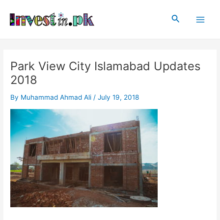
Skip
Post
Main
to
navigation
Search
Men
content
Park View City Islamabad Updates
2018
By
Muhammad Ahmad Ali
/
July 19, 2018