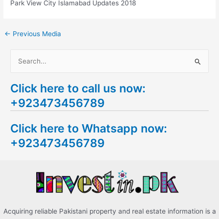
Park View City Islamabad Updates 2018
←
Previous Media
S
e
Click here to call us now:
a
+923473456789
r
c
Click here to Whatsapp now:
h
+923473456789
f
o
r
:
Acquiring reliable Pakistani property and real estate information is a