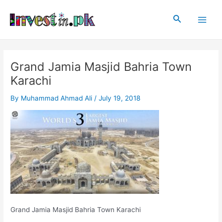
Skip
Post
Main
to
navigation
Search
Men
content
Grand Jamia Masjid Bahria Town
Karachi
By
Muhammad Ahmad Ali
/
July 19, 2018
Grand Jamia Masjid Bahria Town Karachi