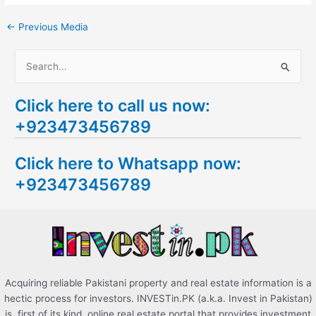
←
Previous Media
S
e
Click here to call us now:
a
+923473456789
r
c
Click here to Whatsapp now:
h
+923473456789
f
o
r
:
Acquiring reliable Pakistani property and real estate information is a
hectic process for investors. INVESTin.PK (a.k.a. Invest in Pakistan)
is, first of its kind, online real estate portal that provides investment