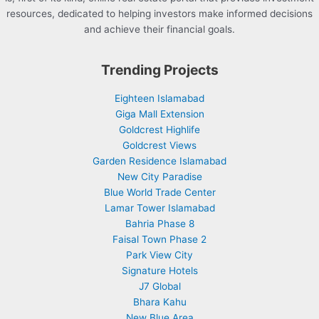
resources, dedicated to helping investors make informed decisions
and achieve their financial goals.
Trending Projects
Eighteen Islamabad
Giga Mall Extension
Goldcrest Highlife
Goldcrest Views
Garden Residence Islamabad
New City Paradise
Blue World Trade Center
Lamar Tower Islamabad
Bahria Phase 8
Faisal Town Phase 2
Park View City
Signature Hotels
J7 Global
Bhara Kahu
New Blue Area