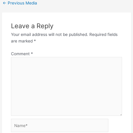
←
Previous Media
Leave a Reply
Your email address will not be published.
Required fields
are marked
*
Comment
*
Name*