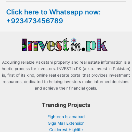
c
Click here to Whatsapp now:
h
+923473456789
f
o
r
:
Acquiring reliable Pakistani property and real estate information is a
hectic process for investors. INVESTin.PK (a.k.a. Invest in Pakistan)
is, first of its kind, online real estate portal that provides investment
resources, dedicated to helping investors make informed decisions
and achieve their financial goals.
Trending Projects
Eighteen Islamabad
Giga Mall Extension
Goldcrest Highlife