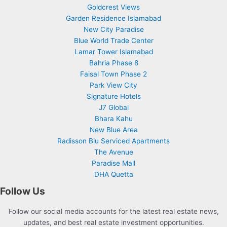
Goldcrest Views
Garden Residence Islamabad
New City Paradise
Blue World Trade Center
Lamar Tower Islamabad
Bahria Phase 8
Faisal Town Phase 2
Park View City
Signature Hotels
J7 Global
Bhara Kahu
New Blue Area
Radisson Blu Serviced Apartments
The Avenue
Paradise Mall
DHA Quetta
Follow Us
Follow our social media accounts for the latest real estate news,
updates, and best real estate investment opportunities.