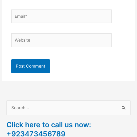
Email*
Website
S
e
Click here to call us now:
a
+923473456789
r