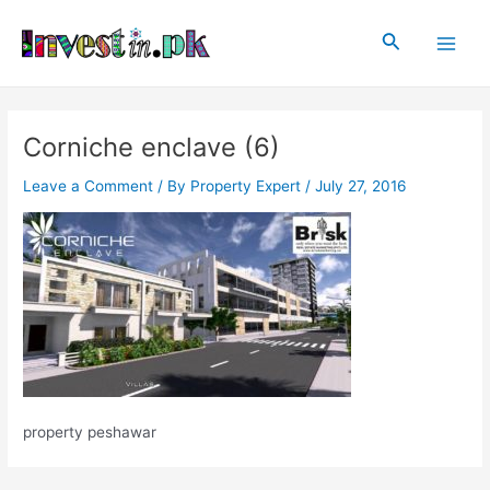
Skip
Post
Main
to
navigation
Search
Men
content
Corniche enclave (6)
Leave a Comment
/ By
Property Expert
/
July 27, 2016
property peshawar