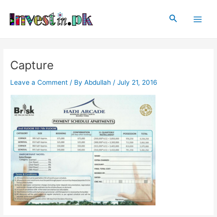
Skip
Post
Main
to
navigation
Search
Men
content
Capture
Leave a Comment
/ By
Abdullah
/
July 21, 2016