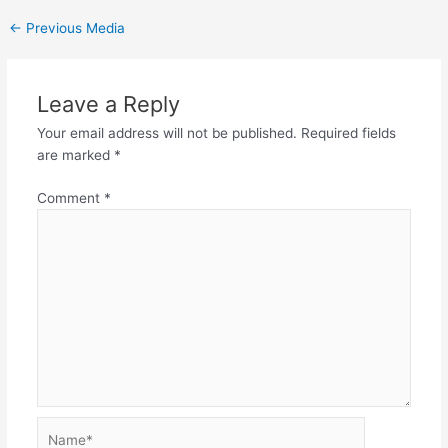
←
Previous Media
Leave a Reply
Your email address will not be published.
Required fields
are marked
*
Comment
*
Name*