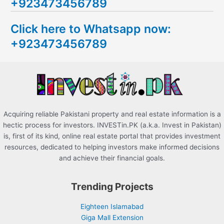
+923473456789
r
c
Click here to Whatsapp now:
h
+923473456789
f
o
r
:
Acquiring reliable Pakistani property and real estate information is a
hectic process for investors. INVESTin.PK (a.k.a. Invest in Pakistan)
is, first of its kind, online real estate portal that provides investment
resources, dedicated to helping investors make informed decisions
and achieve their financial goals.
Trending Projects
Eighteen Islamabad
Giga Mall Extension