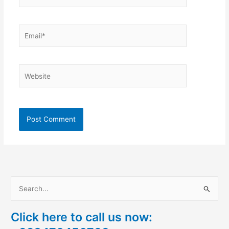
Email*
Website
S
e
Click here to call us now:
a