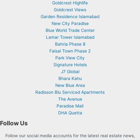
Goldcrest Highlife
Goldcrest Views
Garden Residence Islamabad
New City Paradise
Blue World Trade Center
Lamar Tower Islamabad
Bahria Phase 8
Faisal Town Phase 2
Park View City
Signature Hotels
J7 Global
Bhara Kahu
New Blue Area
Radisson Blu Serviced Apartments
The Avenue
Paradise Mall
DHA Quetta
Follow Us
Follow our social media accounts for the latest real estate news,