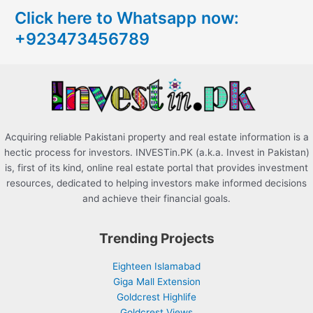
c
Click here to Whatsapp now:
h
+923473456789
f
o
r
:
Acquiring reliable Pakistani property and real estate information is a
hectic process for investors. INVESTin.PK (a.k.a. Invest in Pakistan)
is, first of its kind, online real estate portal that provides investment
resources, dedicated to helping investors make informed decisions
and achieve their financial goals.
Trending Projects
Eighteen Islamabad
Giga Mall Extension
Goldcrest Highlife
Goldcrest Views