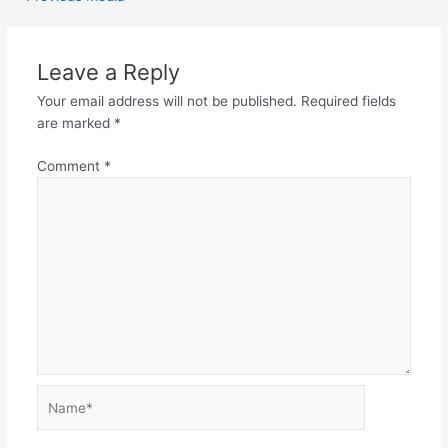
Leave a Reply
Your email address will not be published.
Required fields
are marked
*
Comment
*
Name*