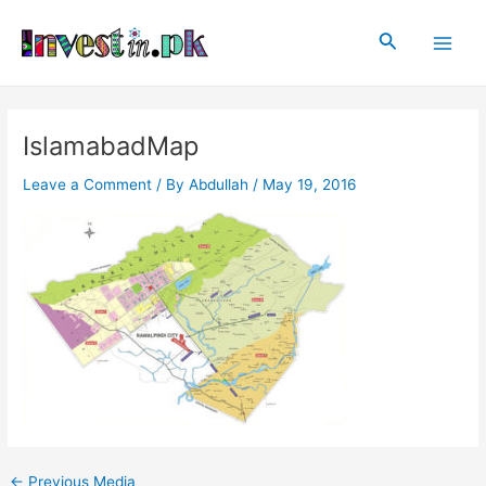
Skip
Post
Main
to
navigation
Search
Men
content
IslamabadMap
Leave a Comment
/ By
Abdullah
/
May 19, 2016
←
Previous Media