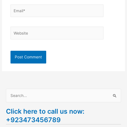
Email*
Website
S
e
Click here to call us now:
a
+923473456789
r