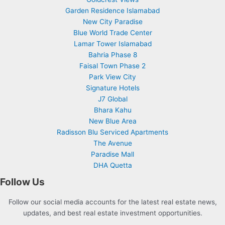
Garden Residence Islamabad
New City Paradise
Blue World Trade Center
Lamar Tower Islamabad
Bahria Phase 8
Faisal Town Phase 2
Park View City
Signature Hotels
J7 Global
Bhara Kahu
New Blue Area
Radisson Blu Serviced Apartments
The Avenue
Paradise Mall
DHA Quetta
Follow Us
Follow our social media accounts for the latest real estate news,
updates, and best real estate investment opportunities.