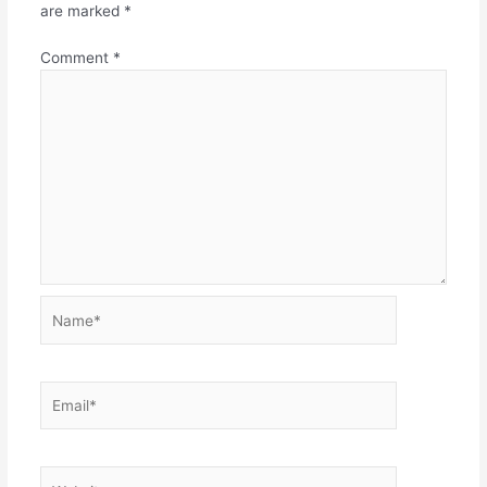
are marked
*
Comment
*
Name*
Email*
Website