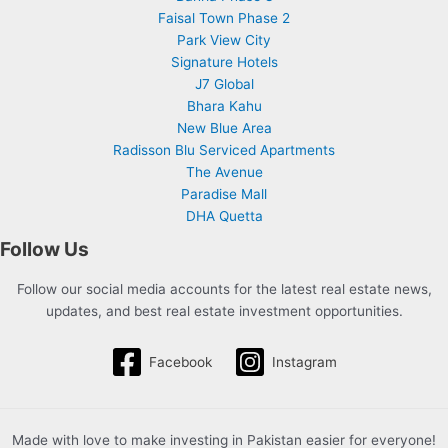
Faisal Town Phase 2
Park View City
Signature Hotels
J7 Global
Bhara Kahu
New Blue Area
Radisson Blu Serviced Apartments
The Avenue
Paradise Mall
DHA Quetta
Follow Us
Follow our social media accounts for the latest real estate news,
updates, and best real estate investment opportunities.
Facebook
Instagram
Made with love to make investing in Pakistan easier for everyone!