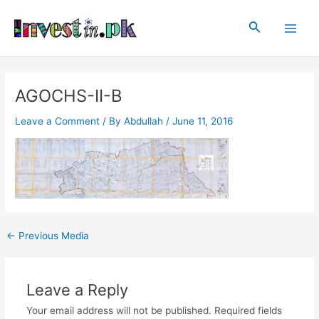
Skip
Post
Main
to
navigation
Search
Men
content
AGOCHS-II-B
Leave a Comment
/ By
Abdullah
/
June 11, 2016
←
Previous Media
Leave a Reply
Your email address will not be published.
Required fields