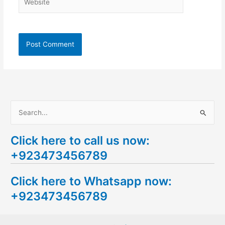
S
e
Click here to call us now:
a
+923473456789
r
c
Click here to Whatsapp now:
h
+923473456789
f
o
r