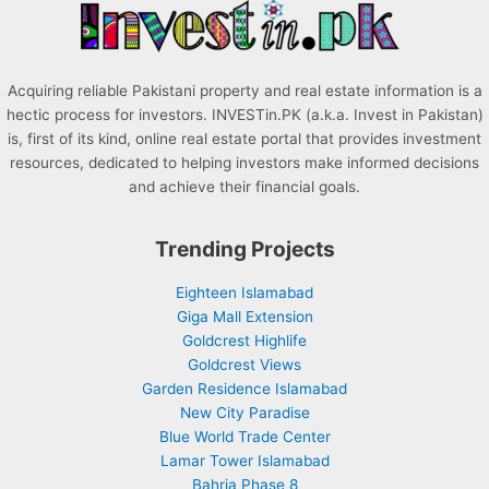
:
Acquiring reliable Pakistani property and real estate information is a
hectic process for investors. INVESTin.PK (a.k.a. Invest in Pakistan)
is, first of its kind, online real estate portal that provides investment
resources, dedicated to helping investors make informed decisions
and achieve their financial goals.
Trending Projects
Eighteen Islamabad
Giga Mall Extension
Goldcrest Highlife
Goldcrest Views
Garden Residence Islamabad
New City Paradise
Blue World Trade Center
Lamar Tower Islamabad
Bahria Phase 8