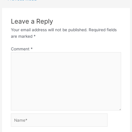
Leave a Reply
Your email address will not be published.
Required fields
are marked
*
Comment
*
Name*