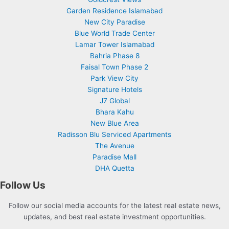
Garden Residence Islamabad
New City Paradise
Blue World Trade Center
Lamar Tower Islamabad
Bahria Phase 8
Faisal Town Phase 2
Park View City
Signature Hotels
J7 Global
Bhara Kahu
New Blue Area
Radisson Blu Serviced Apartments
The Avenue
Paradise Mall
DHA Quetta
Follow Us
Follow our social media accounts for the latest real estate news,
updates, and best real estate investment opportunities.