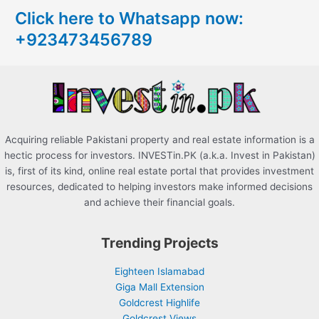
c
Click here to Whatsapp now:
h
+923473456789
f
o
r
:
Acquiring reliable Pakistani property and real estate information is a
hectic process for investors. INVESTin.PK (a.k.a. Invest in Pakistan)
is, first of its kind, online real estate portal that provides investment
resources, dedicated to helping investors make informed decisions
and achieve their financial goals.
Trending Projects
Eighteen Islamabad
Giga Mall Extension
Goldcrest Highlife
Goldcrest Views