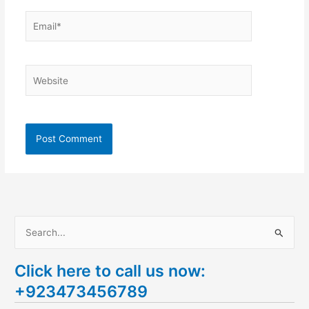
Email*
Website
S
e
Click here to call us now:
a
+923473456789
r