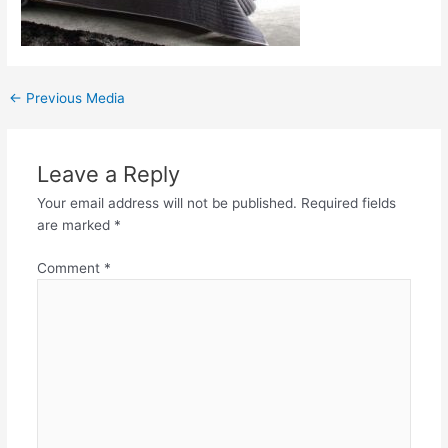
←
Previous Media
Leave a Reply
Your email address will not be published.
Required fields
are marked
*
Comment
*