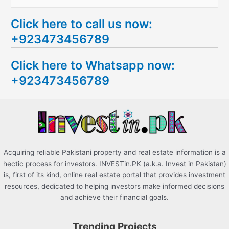
e
Click here to call us now:
a
+923473456789
r
c
Click here to Whatsapp now:
h
+923473456789
f
o
r
:
Acquiring reliable Pakistani property and real estate information is a
hectic process for investors. INVESTin.PK (a.k.a. Invest in Pakistan)
is, first of its kind, online real estate portal that provides investment
resources, dedicated to helping investors make informed decisions
and achieve their financial goals.
Trending Projects