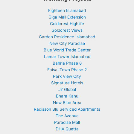
Eighteen Islamabad
Giga Mall Extension
Goldcrest Highlife
Goldcrest Views
Garden Residence Islamabad
New City Paradise
Blue World Trade Center
Lamar Tower Islamabad
Bahria Phase 8
Faisal Town Phase 2
Park View City
Signature Hotels
J7 Global
Bhara Kahu
New Blue Area
Radisson Blu Serviced Apartments
The Avenue
Paradise Mall
DHA Quetta