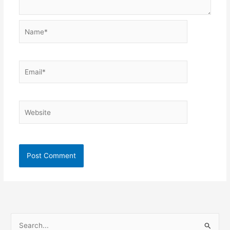
Name*
Email*
Website
S