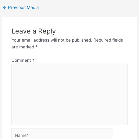
←
Previous Media
Leave a Reply
Your email address will not be published.
Required fields
are marked
*
Comment
*
Name*