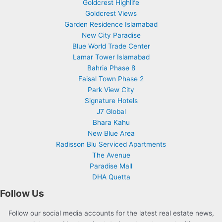
Goldcrest Highlife
Goldcrest Views
Garden Residence Islamabad
New City Paradise
Blue World Trade Center
Lamar Tower Islamabad
Bahria Phase 8
Faisal Town Phase 2
Park View City
Signature Hotels
J7 Global
Bhara Kahu
New Blue Area
Radisson Blu Serviced Apartments
The Avenue
Paradise Mall
DHA Quetta
Follow Us
Follow our social media accounts for the latest real estate news,