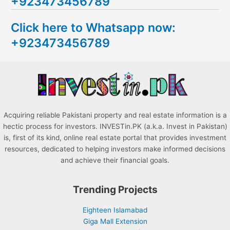
+923473456789
r
c
Click here to Whatsapp now:
h
+923473456789
f
o
r
:
Acquiring reliable Pakistani property and real estate information is a
hectic process for investors. INVESTin.PK (a.k.a. Invest in Pakistan)
is, first of its kind, online real estate portal that provides investment
resources, dedicated to helping investors make informed decisions
and achieve their financial goals.
Trending Projects
Eighteen Islamabad
Giga Mall Extension