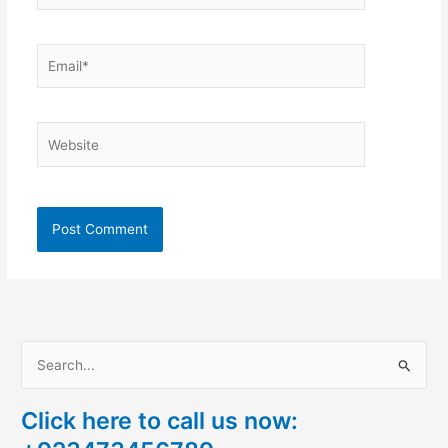
Email*
Website
S
e
Click here to call us now:
a