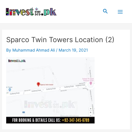
Skip
Post
Main
to
navigation
Search
Men
content
Sparco Twin Towers Location (2)
By
Muhammad Ahmad Ali
/
March 19, 2021