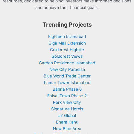
resources, dedicated to helping investors make informed decisions
and achieve their financial goals.
Trending Projects
Eighteen Islamabad
Giga Mall Extension
Goldcrest Highlife
Goldcrest Views
Garden Residence Islamabad
New City Paradise
Blue World Trade Center
Lamar Tower Islamabad
Bahria Phase 8
Faisal Town Phase 2
Park View City
Signature Hotels
J7 Global
Bhara Kahu
New Blue Area