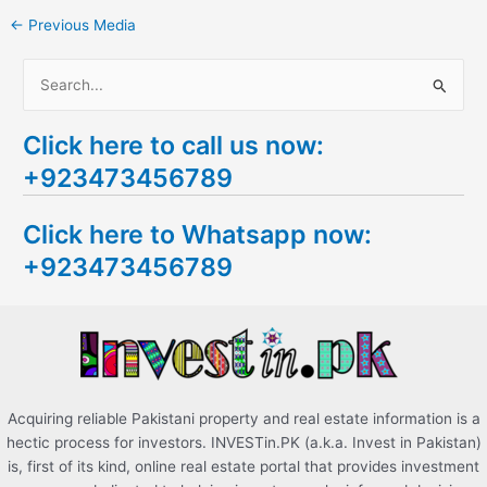
←
Previous Media
S
e
Click here to call us now:
a
+923473456789
r
c
Click here to Whatsapp now:
h
+923473456789
f
o
r
:
Acquiring reliable Pakistani property and real estate information is a
hectic process for investors. INVESTin.PK (a.k.a. Invest in Pakistan)
is, first of its kind, online real estate portal that provides investment