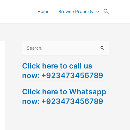
Search
Home
Browse Property
for:
Search Button
S
e
Click here to call us
a
now: +923473456789
r
c
Click here to Whatsapp
h
now: +923473456789
f
o
r
: