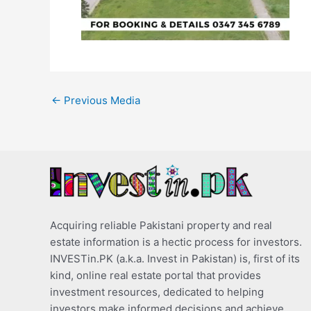
←
Previous Media
Acquiring reliable Pakistani property and real
estate information is a hectic process for investors.
INVESTin.PK (a.k.a. Invest in Pakistan) is, first of its
kind, online real estate portal that provides
investment resources, dedicated to helping
investors make informed decisions and achieve