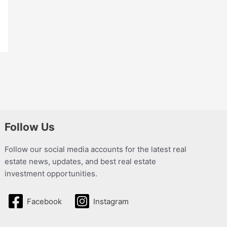
Follow Us
Follow our social media accounts for the latest real
estate news, updates, and best real estate
investment opportunities.
Facebook
Instagram