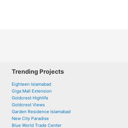
Trending Projects
Eighteen Islamabad
Giga Mall Extension
Goldcrest Highlife
Goldcrest Views
Garden Residence Islamabad
New City Paradise
Blue World Trade Center