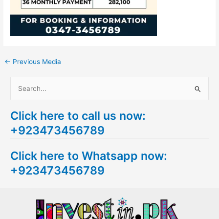
←
Previous Media
S
e
Click here to call us now:
a
+923473456789
r
c
Click here to Whatsapp now:
h
+923473456789
f
o
r
: