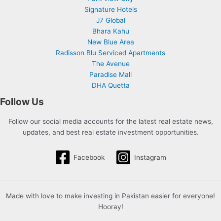
Signature Hotels
J7 Global
Bhara Kahu
New Blue Area
Radisson Blu Serviced Apartments
The Avenue
Paradise Mall
DHA Quetta
Follow Us
Follow our social media accounts for the latest real estate news,
updates, and best real estate investment opportunities.
Facebook
Instagram
Made with love to make investing in Pakistan easier for everyone!
Hooray!