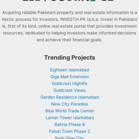
Acquiring reliable Pakistani property and real estate information is a
hectic process for investors. INVESTin.PK (a.k.a. Invest in Pakistan)
is, first of its kind, online real estate portal that provides investment
resources, dedicated to helping investors make informed decisions
and achieve their financial goals.
Trending Projects
Eighteen Islamabad
Giga Mall Extension
Goldcrest Highlife
Goldcrest Views
Garden Residence Islamabad
New City Paradise
Blue World Trade Center
Lamar Tower Islamabad
Bahria Phase 8
Faisal Town Phase 2
Park View City