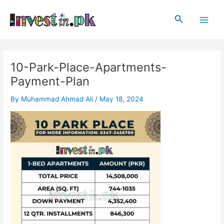
Skip
Post
Main
to
navigation
Search
Men
content
10-Park-Place-Apartments-
Payment-Plan
By
Muhammad Ahmad Ali
/
May 18, 2024