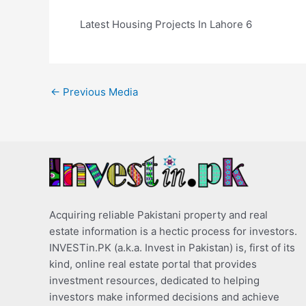
Latest Housing Projects In Lahore 6
←
Previous Media
Acquiring reliable Pakistani property and real
estate information is a hectic process for investors.
INVESTin.PK (a.k.a. Invest in Pakistan) is, first of its
kind, online real estate portal that provides
investment resources, dedicated to helping
investors make informed decisions and achieve