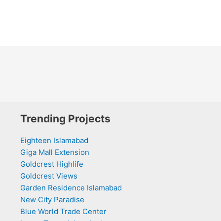
Trending Projects
Eighteen Islamabad
Giga Mall Extension
Goldcrest Highlife
Goldcrest Views
Garden Residence Islamabad
New City Paradise
Blue World Trade Center