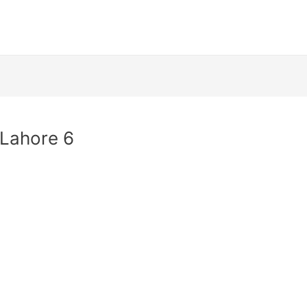
 Lahore 6