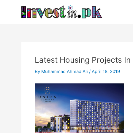
Skip
Post
to
navigation
content
Latest Housing Projects In
By
Muhammad Ahmad Ali
/
April 18, 2019