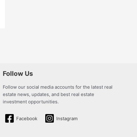
Follow Us
Follow our social media accounts for the latest real
estate news, updates, and best real estate
investment opportunities.
Facebook
Instagram