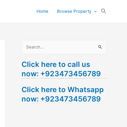
Search
Home
Browse Property
for:
Search Button
S
e
Click here to call us
a
now: +923473456789
r
c
Click here to Whatsapp
h
now: +923473456789
f
o
r
: