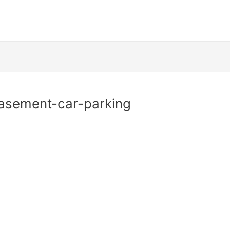
asement-car-parking