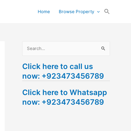
Search
Home
Browse Property
for:
Search Button
S
e
Click here to call us
a
now: +923473456789
r
c
Click here to Whatsapp
h
now: +923473456789
f
o
r
: