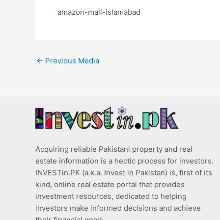
amazon-mall-islamabad
←
Previous Media
Acquiring reliable Pakistani property and real
estate information is a hectic process for investors.
INVESTin.PK (a.k.a. Invest in Pakistan) is, first of its
kind, online real estate portal that provides
investment resources, dedicated to helping
investors make informed decisions and achieve
their financial goals.