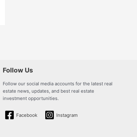
Follow Us
Follow our social media accounts for the latest real
estate news, updates, and best real estate
investment opportunities.
Facebook
Instagram