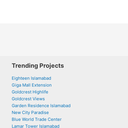
Trending Projects
Eighteen Islamabad
Giga Mall Extension
Goldcrest Highlife
Goldcrest Views
Garden Residence Islamabad
New City Paradise
Blue World Trade Center
Lamar Tower Islamabad