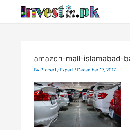
Skip
Post
to
navigation
content
amazon-mall-islamabad-b
By
Property Expert
/
December 17, 2017