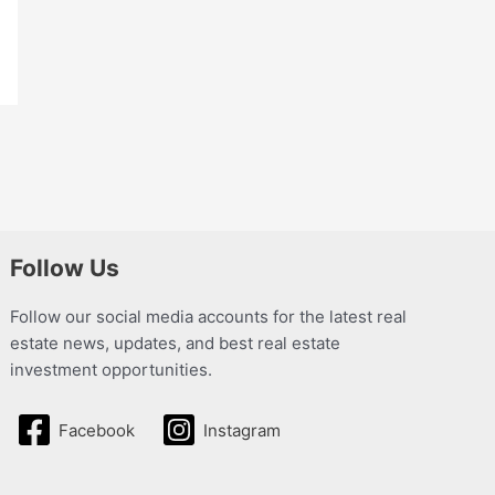
Follow Us
Follow our social media accounts for the latest real
estate news, updates, and best real estate
investment opportunities.
Facebook
Instagram