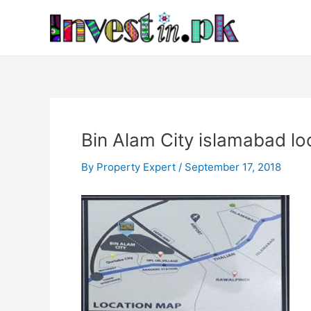
Skip
Post
to
navigation
content
Bin Alam City islamabad lo
By
Property Expert
/
September 17, 2018