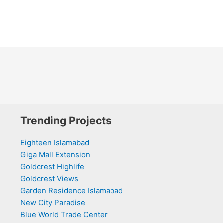
Trending Projects
Eighteen Islamabad
Giga Mall Extension
Goldcrest Highlife
Goldcrest Views
Garden Residence Islamabad
New City Paradise
Blue World Trade Center