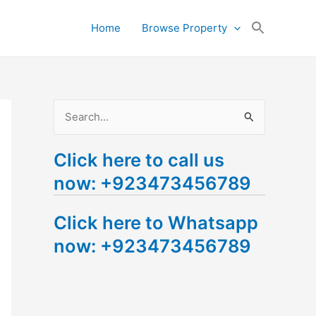
Search
Home
Browse Property
for:
Search Button
S
e
Click here to call us
a
now: +923473456789
r
c
Click here to Whatsapp
h
now: +923473456789
f
o
r
: