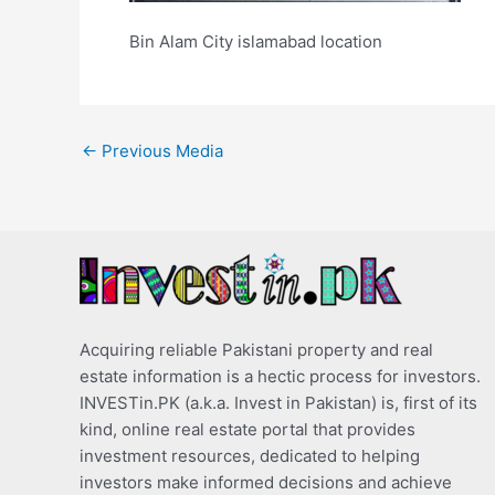
Bin Alam City islamabad location
←
Previous Media
Acquiring reliable Pakistani property and real
estate information is a hectic process for investors.
INVESTin.PK (a.k.a. Invest in Pakistan) is, first of its
kind, online real estate portal that provides
investment resources, dedicated to helping
investors make informed decisions and achieve