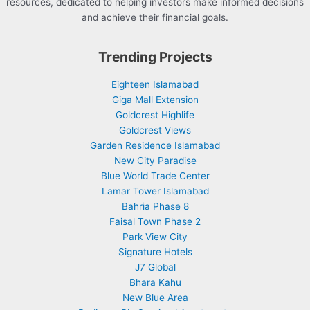
resources, dedicated to helping investors make informed decisions
and achieve their financial goals.
Trending Projects
Eighteen Islamabad
Giga Mall Extension
Goldcrest Highlife
Goldcrest Views
Garden Residence Islamabad
New City Paradise
Blue World Trade Center
Lamar Tower Islamabad
Bahria Phase 8
Faisal Town Phase 2
Park View City
Signature Hotels
J7 Global
Bhara Kahu
New Blue Area