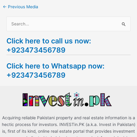
←
Previous Media
S
e
Click here to call us now:
a
+923473456789
r
c
Click here to Whatsapp now:
h
+923473456789
f
o
r
:
Acquiring reliable Pakistani property and real estate information is a
hectic process for investors. INVESTin.PK (a.k.a. Invest in Pakistan)
is, first of its kind, online real estate portal that provides investment