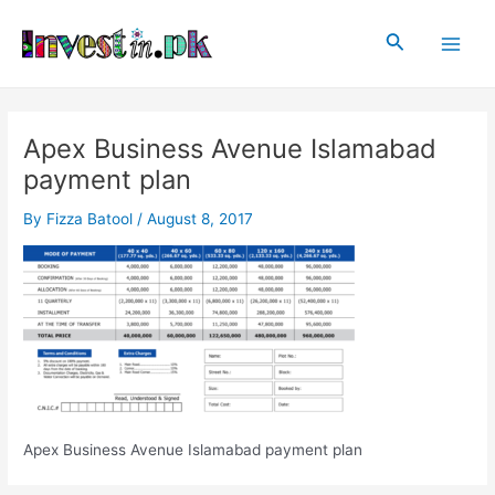
Skip
Post
Main
to
navigation
Search
Men
content
Apex Business Avenue Islamabad
payment plan
By
Fizza Batool
/
August 8, 2017
Apex Business Avenue Islamabad payment plan