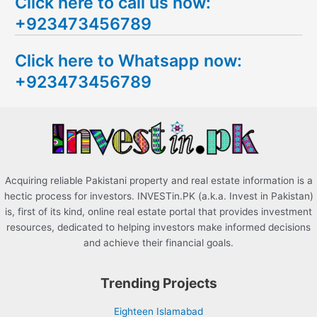
Click here to call us now:
a
+923473456789
r
c
Click here to Whatsapp now:
h
+923473456789
f
o
r
:
Acquiring reliable Pakistani property and real estate information is a
hectic process for investors. INVESTin.PK (a.k.a. Invest in Pakistan)
is, first of its kind, online real estate portal that provides investment
resources, dedicated to helping investors make informed decisions
and achieve their financial goals.
Trending Projects
Eighteen Islamabad