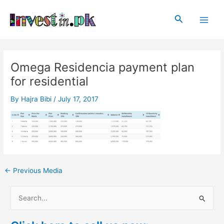
Skip
Post
Main
to
navigation
Search
Men
content
Omega Residencia payment plan
for residential
By
Hajra Bibi
/
July 17, 2017
←
Previous Media
S
e