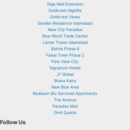
Giga Mall Extension
Goldcrest Highlife
Goldcrest Views
Garden Residence Islamabad
New City Paradise
Blue World Trade Center
Lamar Tower Islamabad
Bahria Phase 8
Faisal Town Phase 2
Park View City
Signature Hotels
J7 Global
Bhara Kahu
New Blue Area
Radisson Blu Serviced Apartments
The Avenue
Paradise Mall
DHA Quetta
Follow Us