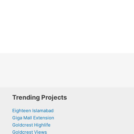
Trending Projects
Eighteen Islamabad
Giga Mall Extension
Goldcrest Highlife
Goldcrest Views