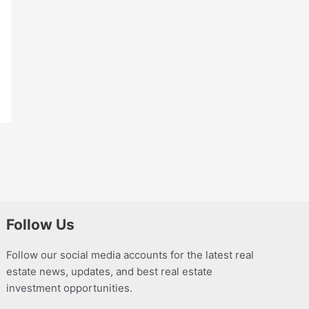
Follow Us
Follow our social media accounts for the latest real
estate news, updates, and best real estate
investment opportunities.