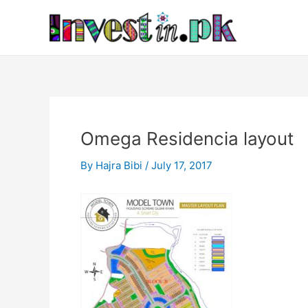
Skip
Post
to
navigation
content
Omega Residencia layout
By
Hajra Bibi
/
July 17, 2017