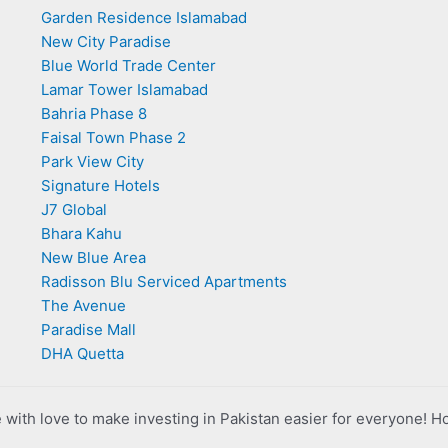
Garden Residence Islamabad
New City Paradise
Blue World Trade Center
Lamar Tower Islamabad
Bahria Phase 8
Faisal Town Phase 2
Park View City
Signature Hotels
J7 Global
Bhara Kahu
New Blue Area
Radisson Blu Serviced Apartments
The Avenue
Paradise Mall
DHA Quetta
with love to make investing in Pakistan easier for everyone! H