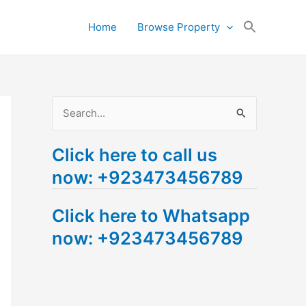
Search
Home
Browse Property
for:
Search Button
S
e
Click here to call us
a
now: +923473456789
r
c
Click here to Whatsapp
h
now: +923473456789
f
o
r
: