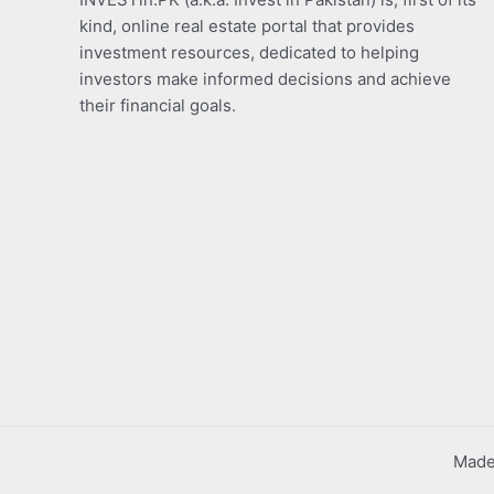
kind, online real estate portal that provides
investment resources, dedicated to helping
investors make informed decisions and achieve
their financial goals.
Made 