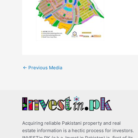
←
Previous Media
Acquiring reliable Pakistani property and real
estate information is a hectic process for investors.
INVESTin.PK (a.k.a. Invest in Pakistan) is, first of its