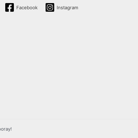
Facebook
Instagram
ooray!