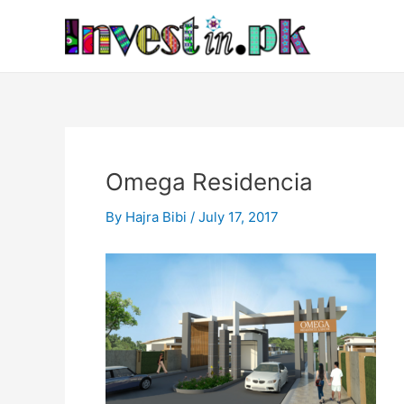
Skip
Post
to
navigation
content
Omega Residencia
By
Hajra Bibi
/
July 17, 2017