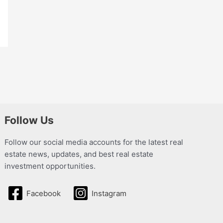
Follow Us
Follow our social media accounts for the latest real
estate news, updates, and best real estate
investment opportunities.
Facebook
Instagram