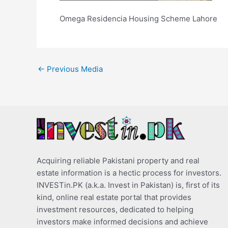
Omega Residencia Housing Scheme Lahore
←
Previous Media
Acquiring reliable Pakistani property and real
estate information is a hectic process for investors.
INVESTin.PK (a.k.a. Invest in Pakistan) is, first of its
kind, online real estate portal that provides
investment resources, dedicated to helping
investors make informed decisions and achieve