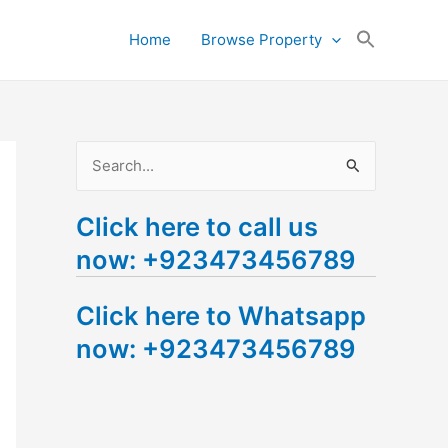
Search
Home
Browse Property
for:
Search Button
S
e
Click here to call us
a
now: +923473456789
r
c
Click here to Whatsapp
h
now: +923473456789
f
o
r
: