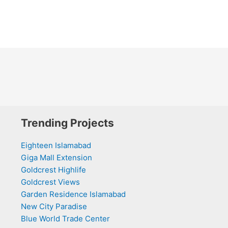
Trending Projects
Eighteen Islamabad
Giga Mall Extension
Goldcrest Highlife
Goldcrest Views
Garden Residence Islamabad
New City Paradise
Blue World Trade Center