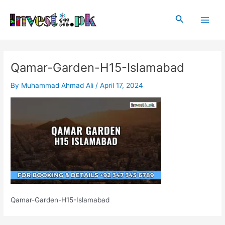
Skip
Post
Main
to
navigation
Search
Men
content
Qamar-Garden-H15-Islamabad
By
Muhammad Ahmad Ali
/
April 17, 2024
Qamar-Garden-H15-Islamabad