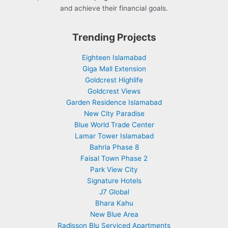
and achieve their financial goals.
Trending Projects
Eighteen Islamabad
Giga Mall Extension
Goldcrest Highlife
Goldcrest Views
Garden Residence Islamabad
New City Paradise
Blue World Trade Center
Lamar Tower Islamabad
Bahria Phase 8
Faisal Town Phase 2
Park View City
Signature Hotels
J7 Global
Bhara Kahu
New Blue Area
Radisson Blu Serviced Apartments