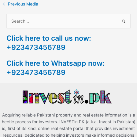
←
Previous Media
S
e
Click here to call us now:
a
+923473456789
r
c
Click here to Whatsapp now:
h
+923473456789
f
o
r
:
Acquiring reliable Pakistani property and real estate information is a
hectic process for investors. INVESTin.PK (a.k.a. Invest in Pakistan)
is, first of its kind, online real estate portal that provides investment
resources, dedicated to helping investors make informed decisions