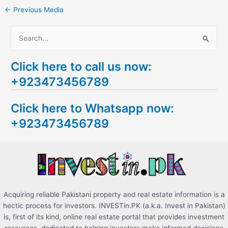
←
Previous Media
S
e
Click here to call us now:
a
+923473456789
r
c
Click here to Whatsapp now:
h
+923473456789
f
o
r
:
Acquiring reliable Pakistani property and real estate information is a
hectic process for investors. INVESTin.PK (a.k.a. Invest in Pakistan)
is, first of its kind, online real estate portal that provides investment