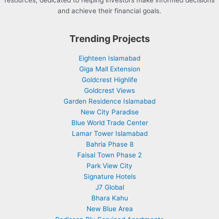
resources, dedicated to helping investors make informed decisions
and achieve their financial goals.
Trending Projects
Eighteen Islamabad
Giga Mall Extension
Goldcrest Highlife
Goldcrest Views
Garden Residence Islamabad
New City Paradise
Blue World Trade Center
Lamar Tower Islamabad
Bahria Phase 8
Faisal Town Phase 2
Park View City
Signature Hotels
J7 Global
Bhara Kahu
New Blue Area