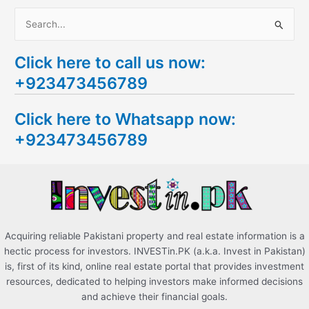
S
e
Click here to call us now:
a
+923473456789
r
c
Click here to Whatsapp now:
h
+923473456789
f
o
r
:
Acquiring reliable Pakistani property and real estate information is a
hectic process for investors. INVESTin.PK (a.k.a. Invest in Pakistan)
is, first of its kind, online real estate portal that provides investment
resources, dedicated to helping investors make informed decisions
and achieve their financial goals.