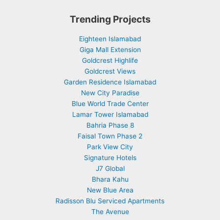
Trending Projects
Eighteen Islamabad
Giga Mall Extension
Goldcrest Highlife
Goldcrest Views
Garden Residence Islamabad
New City Paradise
Blue World Trade Center
Lamar Tower Islamabad
Bahria Phase 8
Faisal Town Phase 2
Park View City
Signature Hotels
J7 Global
Bhara Kahu
New Blue Area
Radisson Blu Serviced Apartments
The Avenue