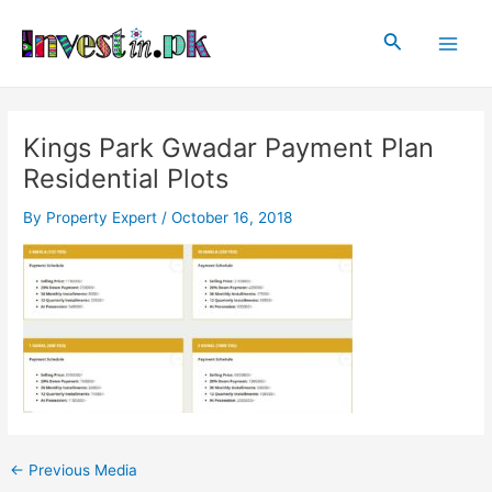
Skip
Post
Main
to
navigation
Search
Men
content
Kings Park Gwadar Payment Plan
Residential Plots
By
Property Expert
/
October 16, 2018
←
Previous Media