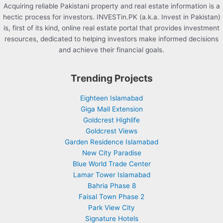
Acquiring reliable Pakistani property and real estate information is a
hectic process for investors. INVESTin.PK (a.k.a. Invest in Pakistan)
is, first of its kind, online real estate portal that provides investment
resources, dedicated to helping investors make informed decisions
and achieve their financial goals.
Trending Projects
Eighteen Islamabad
Giga Mall Extension
Goldcrest Highlife
Goldcrest Views
Garden Residence Islamabad
New City Paradise
Blue World Trade Center
Lamar Tower Islamabad
Bahria Phase 8
Faisal Town Phase 2
Park View City
Signature Hotels