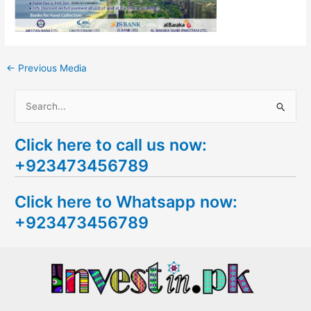
←
Previous Media
S
e
Click here to call us now:
a
+923473456789
r
c
Click here to Whatsapp now:
h
+923473456789
f
o
r
: