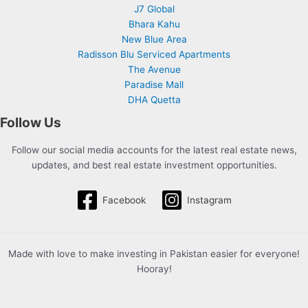
J7 Global
Bhara Kahu
New Blue Area
Radisson Blu Serviced Apartments
The Avenue
Paradise Mall
DHA Quetta
Follow Us
Follow our social media accounts for the latest real estate news,
updates, and best real estate investment opportunities.
Facebook
Instagram
Made with love to make investing in Pakistan easier for everyone!
Hooray!