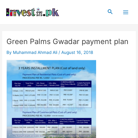
Skip
Post
Main
to
navigation
Search
Men
content
Green Palms Gwadar payment plan
By
Muhammad Ahmad Ali
/
August 16, 2018