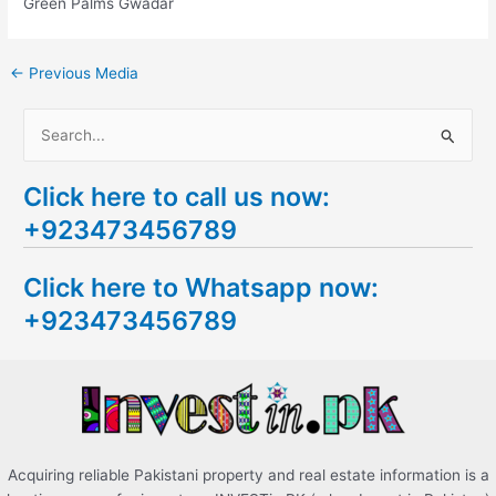
Green Palms Gwadar
←
Previous Media
S
e
Click here to call us now:
a
+923473456789
r
c
Click here to Whatsapp now:
h
+923473456789
f
o
r
:
Acquiring reliable Pakistani property and real estate information is a