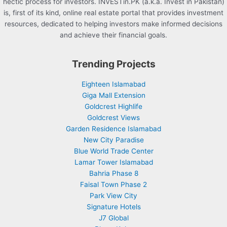
hectic process for investors. INVESTin.PK (a.k.a. Invest in Pakistan)
is, first of its kind, online real estate portal that provides investment
resources, dedicated to helping investors make informed decisions
and achieve their financial goals.
Trending Projects
Eighteen Islamabad
Giga Mall Extension
Goldcrest Highlife
Goldcrest Views
Garden Residence Islamabad
New City Paradise
Blue World Trade Center
Lamar Tower Islamabad
Bahria Phase 8
Faisal Town Phase 2
Park View City
Signature Hotels
J7 Global