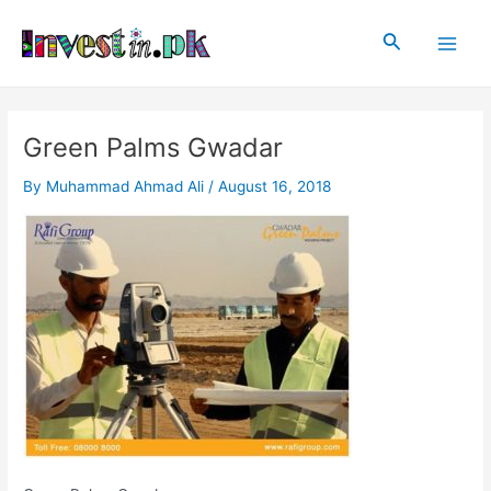
Skip
Post
Main
to
navigation
Search
Men
content
Green Palms Gwadar
By
Muhammad Ahmad Ali
/
August 16, 2018