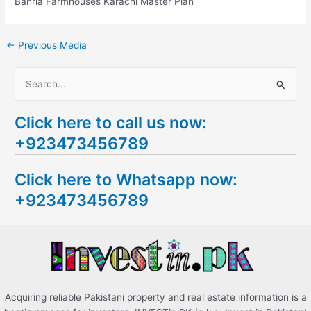
Bahria Farmhouses Karachi Master Plan
←
Previous Media
S
e
Click here to call us now:
a
+923473456789
r
c
Click here to Whatsapp now:
h
+923473456789
f
o
r
:
Acquiring reliable Pakistani property and real estate information is a