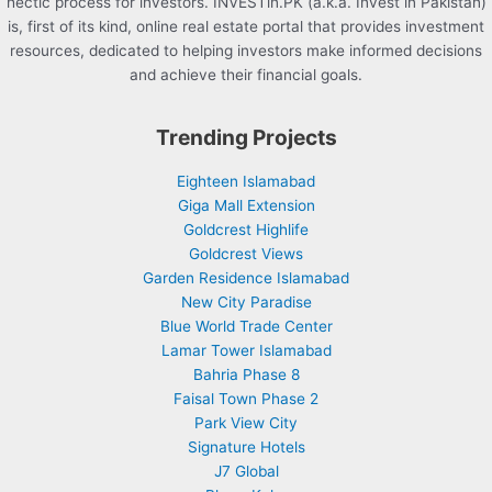
hectic process for investors. INVESTin.PK (a.k.a. Invest in Pakistan)
is, first of its kind, online real estate portal that provides investment
resources, dedicated to helping investors make informed decisions
and achieve their financial goals.
Trending Projects
Eighteen Islamabad
Giga Mall Extension
Goldcrest Highlife
Goldcrest Views
Garden Residence Islamabad
New City Paradise
Blue World Trade Center
Lamar Tower Islamabad
Bahria Phase 8
Faisal Town Phase 2
Park View City
Signature Hotels
J7 Global