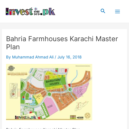
Skip
Post
Main
to
navigation
Search
Men
content
Bahria Farmhouses Karachi Master
Plan
By
Muhammad Ahmad Ali
/
July 16, 2018