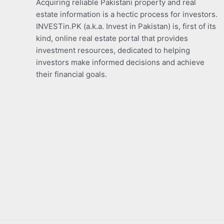
Acquiring reliable Pakistani property and real
estate information is a hectic process for investors.
INVESTin.PK (a.k.a. Invest in Pakistan) is, first of its
kind, online real estate portal that provides
investment resources, dedicated to helping
investors make informed decisions and achieve
their financial goals.