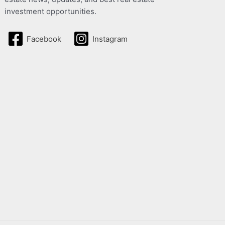
investment opportunities.
Facebook
Instagram