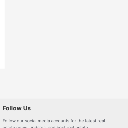
Follow Us
Follow our social media accounts for the latest real
estate news, updates, and best real estate