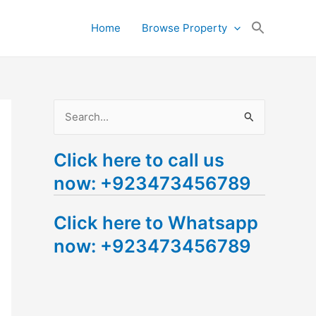
Search
Home
Browse Property
for:
Search Button
S
e
Click here to call us
a
now: +923473456789
r
c
Click here to Whatsapp
h
now: +923473456789
f
o
r
: