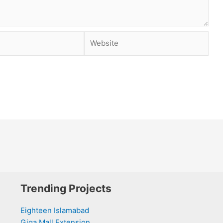
Website
Trending Projects
Eighteen Islamabad
Giga Mall Extension