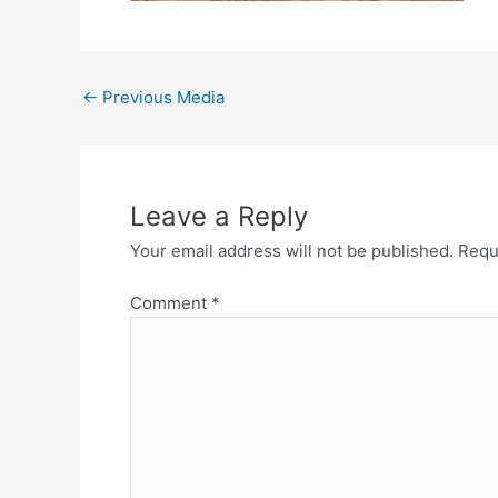
←
Previous Media
Leave a Reply
Your email address will not be published.
Requ
Comment
*