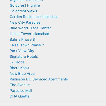
Goldcrest Highlife
Goldcrest Views
Garden Residence Islamabad
New City Paradise
Blue World Trade Center
Lamar Tower Islamabad
Bahria Phase 8
Faisal Town Phase 2
Park View City
Signature Hotels
J7 Global
Bhara Kahu
New Blue Area
Radisson Blu Serviced Apartments
The Avenue
Paradise Mall
DHA Quetta