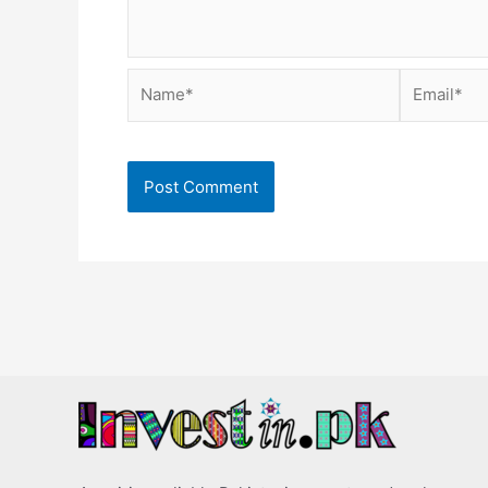
Name*
Email*