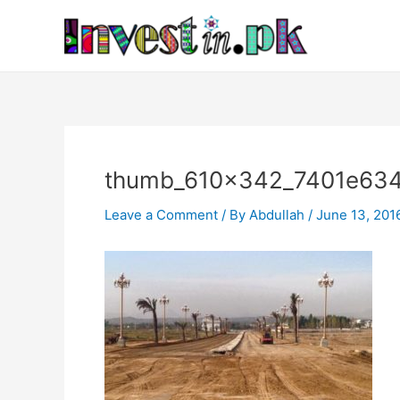
Skip
Post
to
navigation
content
thumb_610x342_7401e63
Leave a Comment
/ By
Abdullah
/
June 13, 201