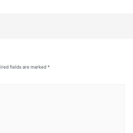
ired fields are marked
*