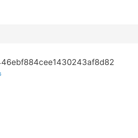
446ebf884cee1430243af8d82
6