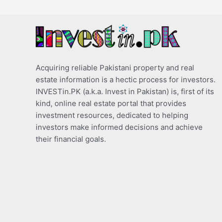
Acquiring reliable Pakistani property and real
estate information is a hectic process for investors.
INVESTin.PK (a.k.a. Invest in Pakistan) is, first of its
kind, online real estate portal that provides
investment resources, dedicated to helping
investors make informed decisions and achieve
their financial goals.