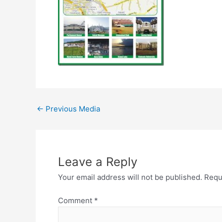
←
Previous Media
Leave a Reply
Your email address will not be published.
Requ
Comment
*