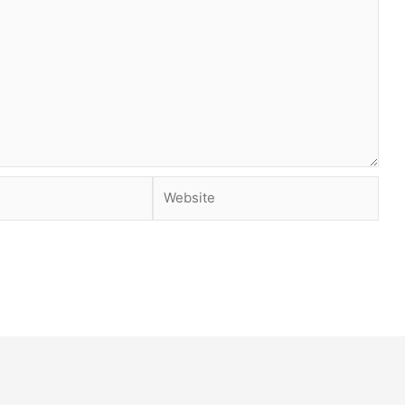
Website