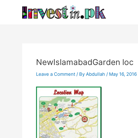
Skip
Post
to
navigation
content
NewIslamabadGarden loc
Leave a Comment
/ By
Abdullah
/
May 16, 2016