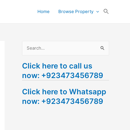
Search
Home
Browse Property
for:
Search Button
S
e
Click here to call us
a
now: +923473456789
r
c
Click here to Whatsapp
h
now: +923473456789
f
o
r
: