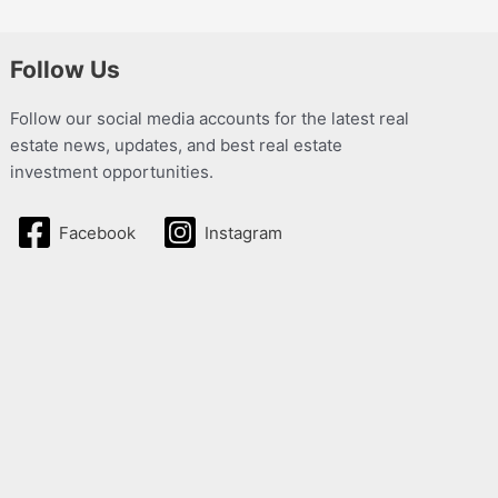
Follow Us
Follow our social media accounts for the latest real
estate news, updates, and best real estate
investment opportunities.
Facebook
Instagram