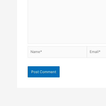
Name*
Email*