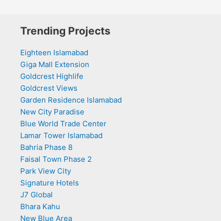
Trending Projects
Eighteen Islamabad
Giga Mall Extension
Goldcrest Highlife
Goldcrest Views
Garden Residence Islamabad
New City Paradise
Blue World Trade Center
Lamar Tower Islamabad
Bahria Phase 8
Faisal Town Phase 2
Park View City
Signature Hotels
J7 Global
Bhara Kahu
New Blue Area