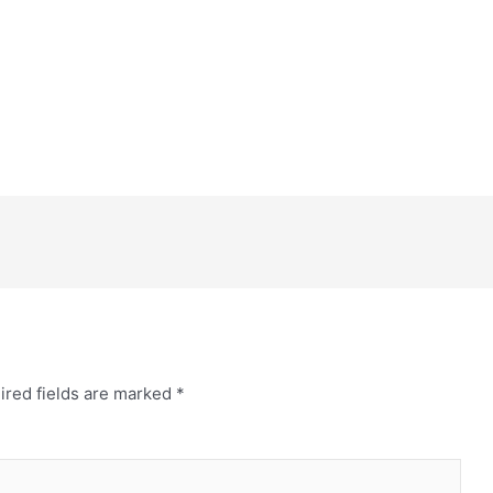
ired fields are marked
*