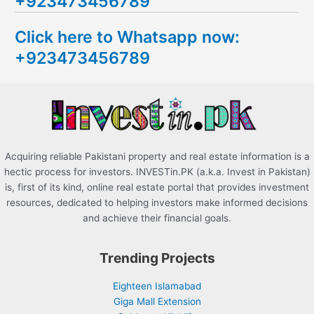
+923473456789
r
c
Click here to Whatsapp now:
h
+923473456789
f
o
r
:
Acquiring reliable Pakistani property and real estate information is a
hectic process for investors. INVESTin.PK (a.k.a. Invest in Pakistan)
is, first of its kind, online real estate portal that provides investment
resources, dedicated to helping investors make informed decisions
and achieve their financial goals.
Trending Projects
Eighteen Islamabad
Giga Mall Extension