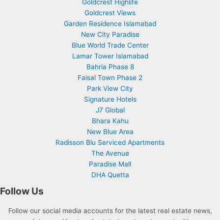
Goldcrest Highlife
Goldcrest Views
Garden Residence Islamabad
New City Paradise
Blue World Trade Center
Lamar Tower Islamabad
Bahria Phase 8
Faisal Town Phase 2
Park View City
Signature Hotels
J7 Global
Bhara Kahu
New Blue Area
Radisson Blu Serviced Apartments
The Avenue
Paradise Mall
DHA Quetta
Follow Us
Follow our social media accounts for the latest real estate news,