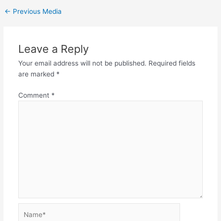
←
Previous Media
Leave a Reply
Your email address will not be published.
Required fields
are marked
*
Comment
*
Name*