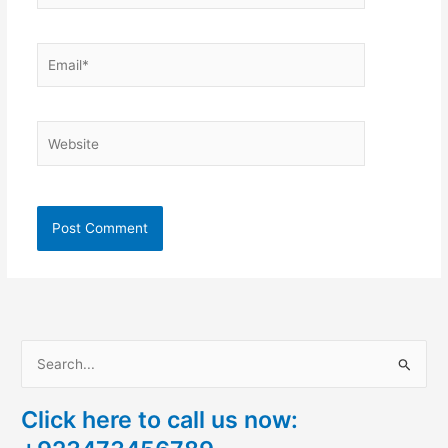
Email*
Website
S
e
Click here to call us now:
a