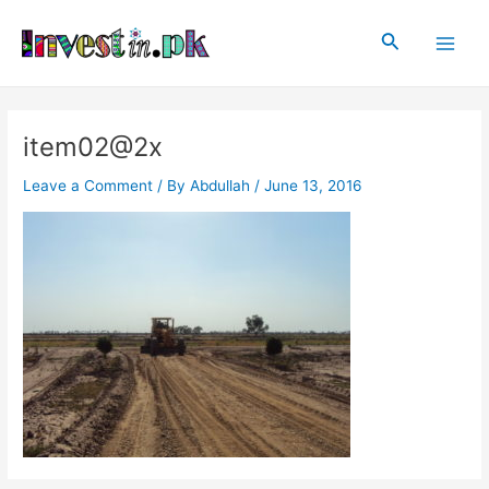
Skip
Post
Main
to
navigation
Search
Men
content
item02@2x
Leave a Comment
/ By
Abdullah
/
June 13, 2016