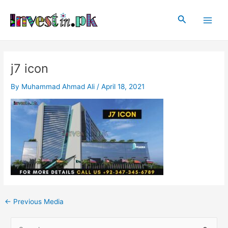
Skip
Post
Main
to
navigation
Search
Men
content
j7 icon
By
Muhammad Ahmad Ali
/
April 18, 2021
←
Previous Media