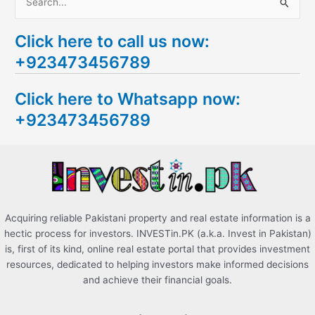
S
e
Click here to call us now:
a
+923473456789
r
c
Click here to Whatsapp now:
h
+923473456789
f
o
r
:
Acquiring reliable Pakistani property and real estate information is a
hectic process for investors. INVESTin.PK (a.k.a. Invest in Pakistan)
is, first of its kind, online real estate portal that provides investment
resources, dedicated to helping investors make informed decisions
and achieve their financial goals.