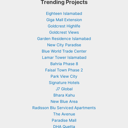
Trending Projects
Eighteen Islamabad
Giga Mall Extension
Goldcrest Highlife
Goldcrest Views
Garden Residence Islamabad
New City Paradise
Blue World Trade Center
Lamar Tower Islamabad
Bahria Phase 8
Faisal Town Phase 2
Park View City
Signature Hotels
J7 Global
Bhara Kahu
New Blue Area
Radisson Blu Serviced Apartments
The Avenue
Paradise Mall
DHA Quetta