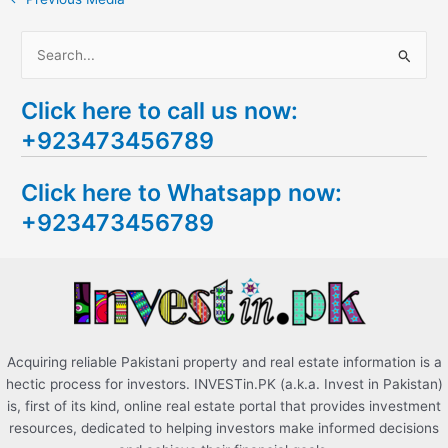
S
e
Click here to call us now:
a
+923473456789
r
c
Click here to Whatsapp now:
h
+923473456789
f
o
r
:
Acquiring reliable Pakistani property and real estate information is a
hectic process for investors. INVESTin.PK (a.k.a. Invest in Pakistan)
is, first of its kind, online real estate portal that provides investment
resources, dedicated to helping investors make informed decisions