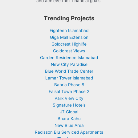
and achieve their financial goals.
Trending Projects
Eighteen Islamabad
Giga Mall Extension
Goldcrest Highlife
Goldcrest Views
Garden Residence Islamabad
New City Paradise
Blue World Trade Center
Lamar Tower Islamabad
Bahria Phase 8
Faisal Town Phase 2
Park View City
Signature Hotels
J7 Global
Bhara Kahu
New Blue Area
Radisson Blu Serviced Apartments