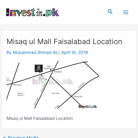
Skip
Post
Main
to
navigation
Search
Men
content
Misaq ul Mall Faisalabad Location
By
Muhammad Ahmad Ali
/
April 16, 2019
Misaq ul Mall Faisalabad Location
←
Previous Media