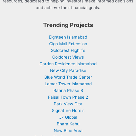
resources, dedicated to helping investors make informed decisions
and achieve their financial goals.
Trending Projects
Eighteen Islamabad
Giga Mall Extension
Goldcrest Highlife
Goldcrest Views
Garden Residence Islamabad
New City Paradise
Blue World Trade Center
Lamar Tower Islamabad
Bahria Phase 8
Faisal Town Phase 2
Park View City
Signature Hotels
J7 Global
Bhara Kahu
New Blue Area