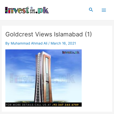
Skip
Post
Main
to
navigation
Search
Men
content
Goldcrest Views Islamabad (1)
By
Muhammad Ahmad Ali
/
March 16, 2021