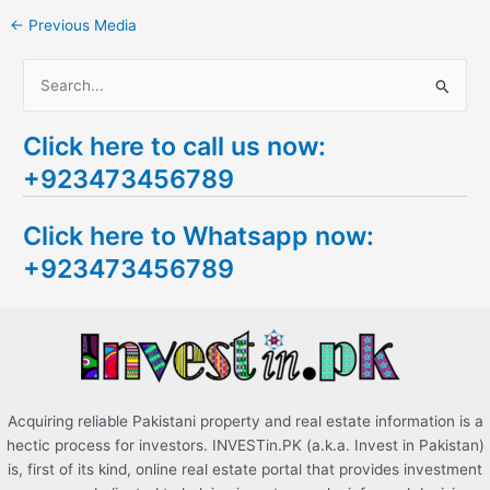
←
Previous Media
S
e
Click here to call us now:
a
+923473456789
r
c
Click here to Whatsapp now:
h
+923473456789
f
o
r
:
Acquiring reliable Pakistani property and real estate information is a
hectic process for investors. INVESTin.PK (a.k.a. Invest in Pakistan)
is, first of its kind, online real estate portal that provides investment