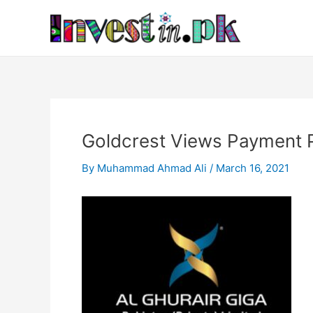
Skip
Post
to
navigation
content
Goldcrest Views Payment 
By
Muhammad Ahmad Ali
/
March 16, 2021