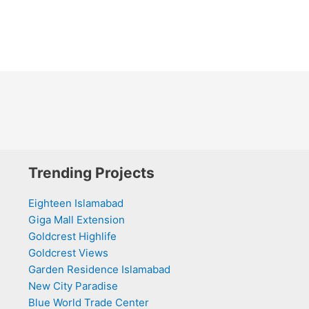
Trending Projects
Eighteen Islamabad
Giga Mall Extension
Goldcrest Highlife
Goldcrest Views
Garden Residence Islamabad
New City Paradise
Blue World Trade Center