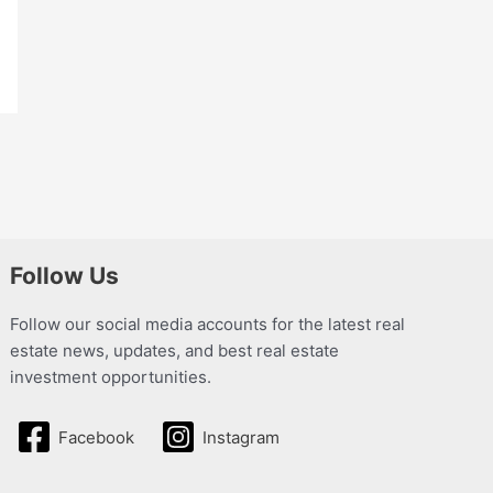
Follow Us
Follow our social media accounts for the latest real
estate news, updates, and best real estate
investment opportunities.
Facebook
Instagram