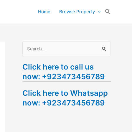
Search
Home
Browse Property
for:
Search Button
S
e
Click here to call us
a
now: +923473456789
r
c
Click here to Whatsapp
h
now: +923473456789
f
o
r
: