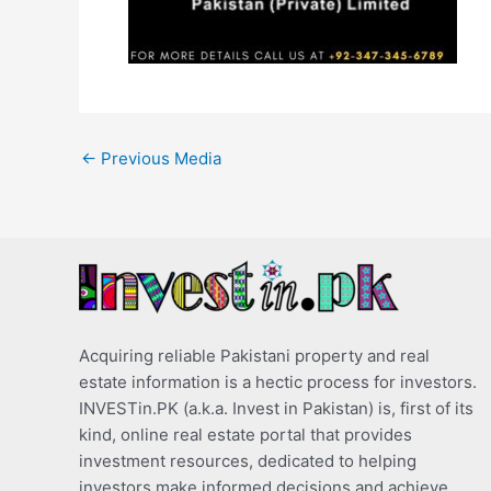
←
Previous Media
Acquiring reliable Pakistani property and real
estate information is a hectic process for investors.
INVESTin.PK (a.k.a. Invest in Pakistan) is, first of its
kind, online real estate portal that provides
investment resources, dedicated to helping
investors make informed decisions and achieve