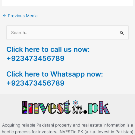
←
Previous Media
S
e
Click here to call us now:
a
+923473456789
r
c
Click here to Whatsapp now:
h
+923473456789
f
o
r
:
Acquiring reliable Pakistani property and real estate information is a
hectic process for investors. INVESTin.PK (a.k.a. Invest in Pakistan)