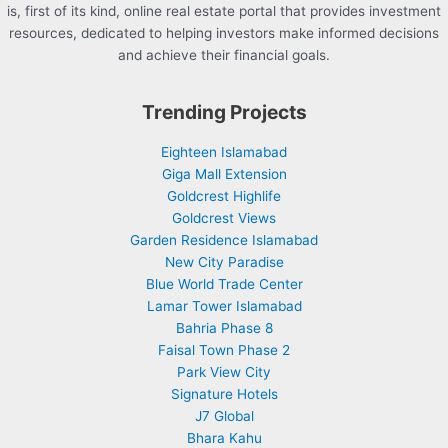
is, first of its kind, online real estate portal that provides investment
resources, dedicated to helping investors make informed decisions
and achieve their financial goals.
Trending Projects
Eighteen Islamabad
Giga Mall Extension
Goldcrest Highlife
Goldcrest Views
Garden Residence Islamabad
New City Paradise
Blue World Trade Center
Lamar Tower Islamabad
Bahria Phase 8
Faisal Town Phase 2
Park View City
Signature Hotels
J7 Global
Bhara Kahu