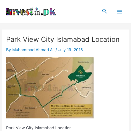
Skip
Post
Main
to
navigation
Search
Men
content
Park View City Islamabad Location
By
Muhammad Ahmad Ali
/
July 19, 2018
Park View City Islamabad Location