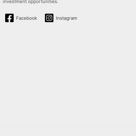
investment opportunities.
Facebook
Instagram