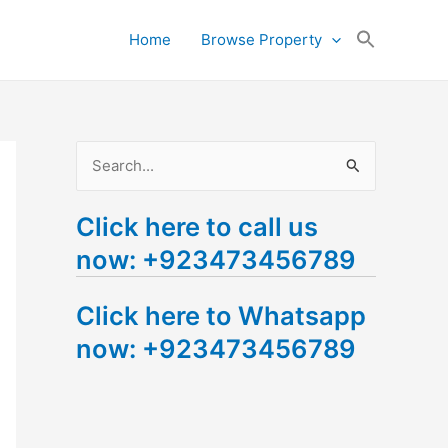
Search
Home
Browse Property
for:
Search Button
S
e
Click here to call us
a
now: +923473456789
r
c
Click here to Whatsapp
h
now: +923473456789
f
o
r
: