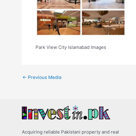
Park View City Islamabad Images
←
Previous Media
Acquiring reliable Pakistani property and real