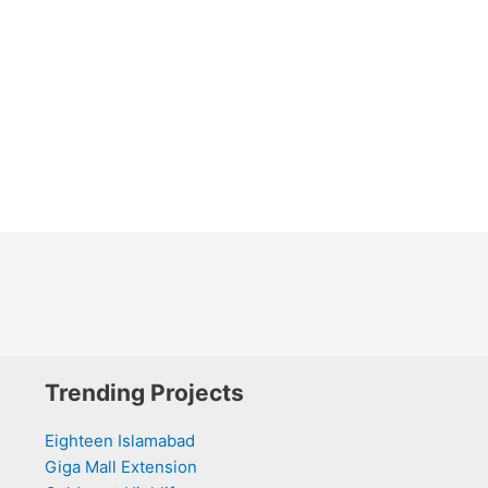
Trending Projects
Eighteen Islamabad
Giga Mall Extension