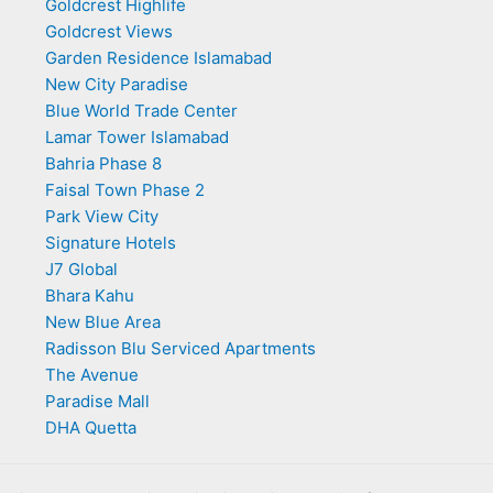
Goldcrest Highlife
Goldcrest Views
Garden Residence Islamabad
New City Paradise
Blue World Trade Center
Lamar Tower Islamabad
Bahria Phase 8
Faisal Town Phase 2
Park View City
Signature Hotels
J7 Global
Bhara Kahu
New Blue Area
Radisson Blu Serviced Apartments
The Avenue
Paradise Mall
DHA Quetta