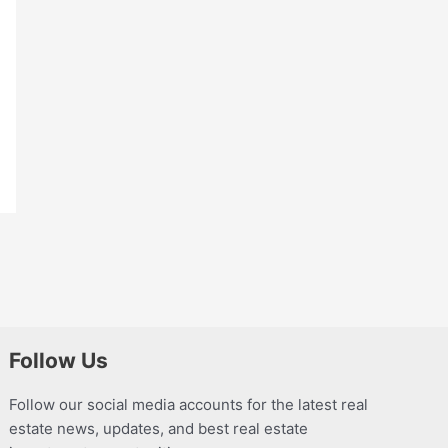
Follow Us
Follow our social media accounts for the latest real
estate news, updates, and best real estate