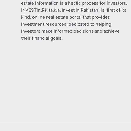
estate information is a hectic process for investors.
INVESTin.PK (a.k.a. Invest in Pakistan) is, first of its
kind, online real estate portal that provides
investment resources, dedicated to helping
investors make informed decisions and achieve
their financial goals.