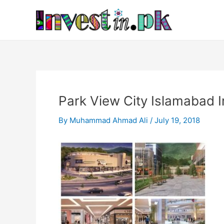
Skip
Post
to
navigation
content
Park View City Islamabad 
By
Muhammad Ahmad Ali
/
July 19, 2018