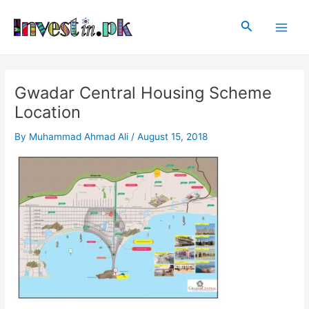
Skip
Post
Main
to
navigation
Search
Men
content
Gwadar Central Housing Scheme
Location
By
Muhammad Ahmad Ali
/
August 15, 2018