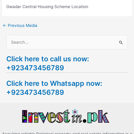
Gwadar Central Housing Scheme Location
←
Previous Media
S
e
Click here to call us now:
a
+923473456789
r
c
Click here to Whatsapp now:
h
+923473456789
f
o
r
: