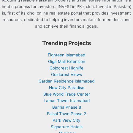
Acquiring reliable Pakistani property and real estate information is a
hectic process for investors. INVESTin.PK (a.k.a. Invest in Pakistan)
is, first of its kind, online real estate portal that provides investment
resources, dedicated to helping investors make informed decisions
and achieve their financial goals.
Trending Projects
Eighteen Islamabad
Giga Mall Extension
Goldcrest Highlife
Goldcrest Views
Garden Residence Islamabad
New City Paradise
Blue World Trade Center
Lamar Tower Islamabad
Bahria Phase 8
Faisal Town Phase 2
Park View City
Signature Hotels