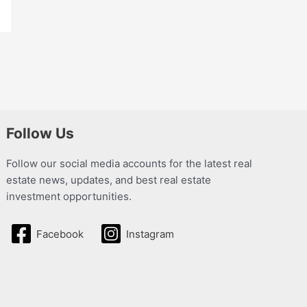
Follow Us
Follow our social media accounts for the latest real
estate news, updates, and best real estate
investment opportunities.
Facebook
Instagram