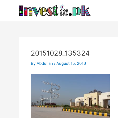
Skip
Post
to
navigation
content
20151028_135324
By
Abdullah
/
August 15, 2016