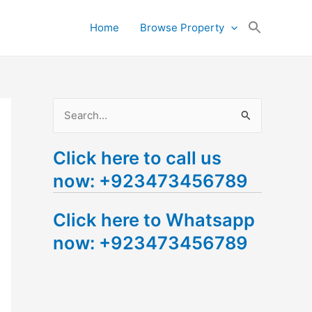
Search
Home
Browse Property
for:
Search Button
S
e
Click here to call us
a
now: +923473456789
r
c
Click here to Whatsapp
h
now: +923473456789
f
o
r
: