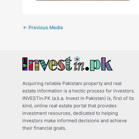
←
Previous Media
Acquiring reliable Pakistani property and real
estate information is a hectic process for investors.
INVESTin.PK (a.k.a. Invest in Pakistan) is, first of its
kind, online real estate portal that provides
investment resources, dedicated to helping
investors make informed decisions and achieve
their financial goals.