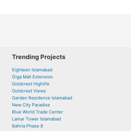
Trending Projects
Eighteen Islamabad
Giga Mall Extension
Goldcrest Highlife
Goldcrest Views
Garden Residence Islamabad
New City Paradise
Blue World Trade Center
Lamar Tower Islamabad
Bahria Phase 8