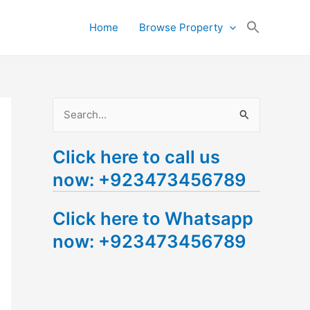
Search
Home
Browse Property
for:
Search Button
S
e
Click here to call us
a
now: +923473456789
r
c
Click here to Whatsapp
h
now: +923473456789
f
o
r
: