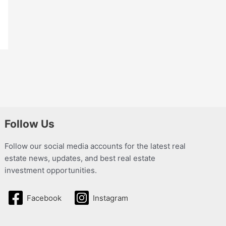
Follow Us
Follow our social media accounts for the latest real
estate news, updates, and best real estate
investment opportunities.
Facebook
Instagram