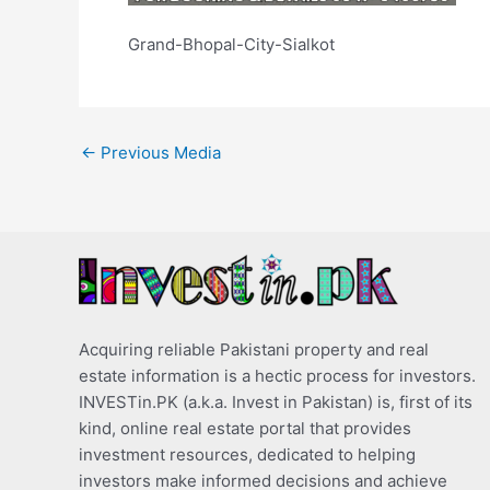
Grand-Bhopal-City-Sialkot
←
Previous Media
Acquiring reliable Pakistani property and real
estate information is a hectic process for investors.
INVESTin.PK (a.k.a. Invest in Pakistan) is, first of its
kind, online real estate portal that provides
investment resources, dedicated to helping
investors make informed decisions and achieve