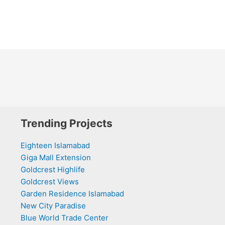
Trending Projects
Eighteen Islamabad
Giga Mall Extension
Goldcrest Highlife
Goldcrest Views
Garden Residence Islamabad
New City Paradise
Blue World Trade Center