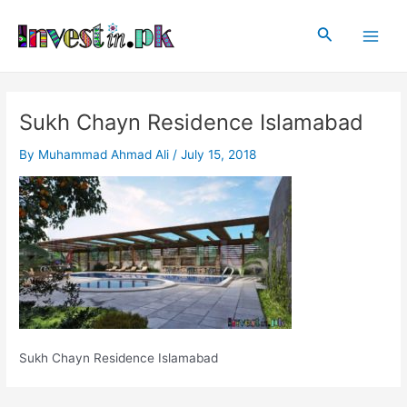
Skip
Post
Main
to
navigation
Search
Men
content
Sukh Chayn Residence Islamabad
By
Muhammad Ahmad Ali
/
July 15, 2018
Sukh Chayn Residence Islamabad