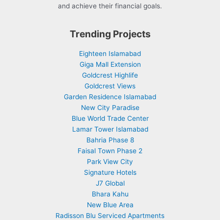
and achieve their financial goals.
Trending Projects
Eighteen Islamabad
Giga Mall Extension
Goldcrest Highlife
Goldcrest Views
Garden Residence Islamabad
New City Paradise
Blue World Trade Center
Lamar Tower Islamabad
Bahria Phase 8
Faisal Town Phase 2
Park View City
Signature Hotels
J7 Global
Bhara Kahu
New Blue Area
Radisson Blu Serviced Apartments