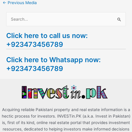
←
Previous Media
S
e
Click here to call us now:
a
+923473456789
r
c
Click here to Whatsapp now:
h
+923473456789
f
o
r
:
Acquiring reliable Pakistani property and real estate information is a
hectic process for investors. INVESTin.PK (a.k.a. Invest in Pakistan)
is, first of its kind, online real estate portal that provides investment
resources, dedicated to helping investors make informed decisions