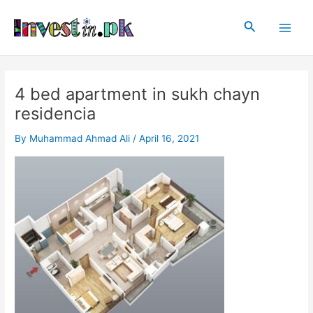
Skip
Post
Main
to
navigation
Search
Men
content
4 bed apartment in sukh chayn
residencia
By
Muhammad Ahmad Ali
/
April 16, 2021