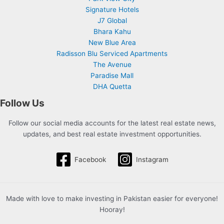
Signature Hotels
J7 Global
Bhara Kahu
New Blue Area
Radisson Blu Serviced Apartments
The Avenue
Paradise Mall
DHA Quetta
Follow Us
Follow our social media accounts for the latest real estate news,
updates, and best real estate investment opportunities.
Facebook
Instagram
Made with love to make investing in Pakistan easier for everyone!
Hooray!