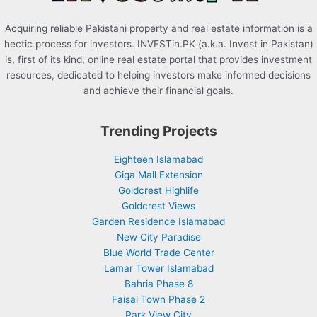
Acquiring reliable Pakistani property and real estate information is a
hectic process for investors. INVESTin.PK (a.k.a. Invest in Pakistan)
is, first of its kind, online real estate portal that provides investment
resources, dedicated to helping investors make informed decisions
and achieve their financial goals.
Trending Projects
Eighteen Islamabad
Giga Mall Extension
Goldcrest Highlife
Goldcrest Views
Garden Residence Islamabad
New City Paradise
Blue World Trade Center
Lamar Tower Islamabad
Bahria Phase 8
Faisal Town Phase 2
Park View City