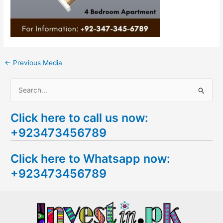
←
Previous Media
S
e
Click here to call us now:
a
+923473456789
r
c
Click here to Whatsapp now:
h
+923473456789
f
o
r
: