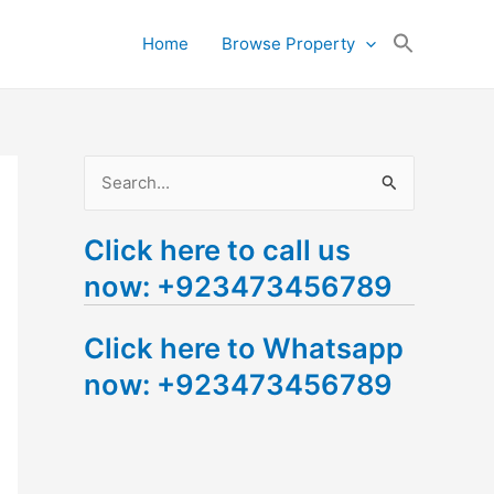
Search
Home
Browse Property
for:
Search Button
S
e
Click here to call us
a
now: +923473456789
r
c
Click here to Whatsapp
h
now: +923473456789
f
o
r
: