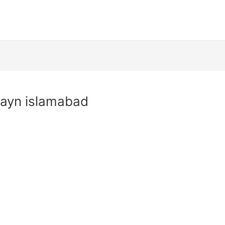
hayn islamabad