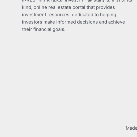
kind, online real estate portal that provides
investment resources, dedicated to helping
investors make informed decisions and achieve
their financial goals.
Made 