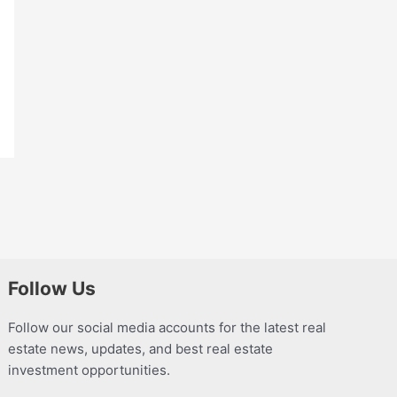
Follow Us
Follow our social media accounts for the latest real
estate news, updates, and best real estate
investment opportunities.