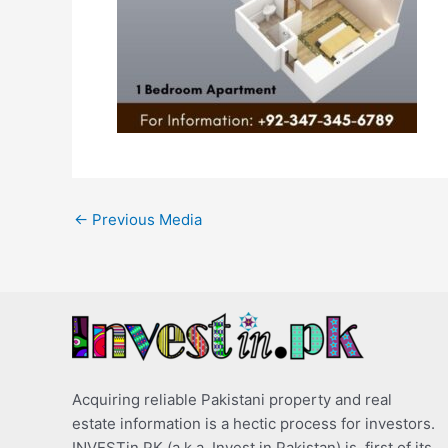
←
Previous Media
Acquiring reliable Pakistani property and real
estate information is a hectic process for investors.
INVESTin.PK (a.k.a. Invest in Pakistan) is, first of its