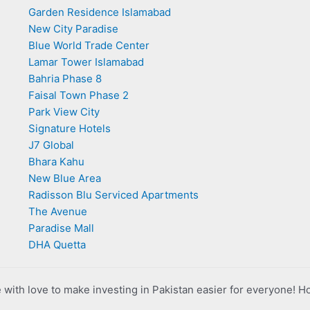
Garden Residence Islamabad
New City Paradise
Blue World Trade Center
Lamar Tower Islamabad
Bahria Phase 8
Faisal Town Phase 2
Park View City
Signature Hotels
J7 Global
Bhara Kahu
New Blue Area
Radisson Blu Serviced Apartments
The Avenue
Paradise Mall
DHA Quetta
with love to make investing in Pakistan easier for everyone! H