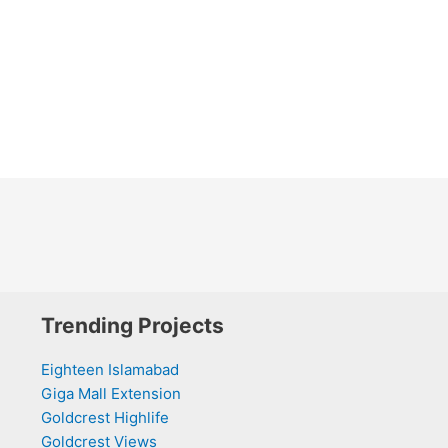
Trending Projects
Eighteen Islamabad
Giga Mall Extension
Goldcrest Highlife
Goldcrest Views