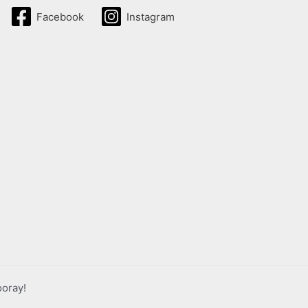
Facebook
Instagram
ooray!