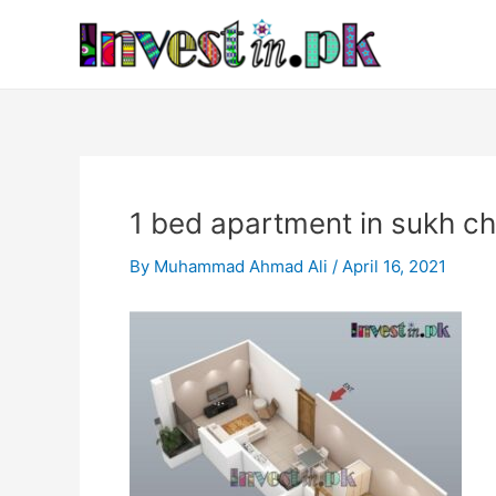
Skip
Post
to
navigation
content
1 bed apartment in sukh c
By
Muhammad Ahmad Ali
/
April 16, 2021