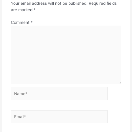
Your email address will not be published.
Required fields
are marked
*
Comment
*
Name*
Email*