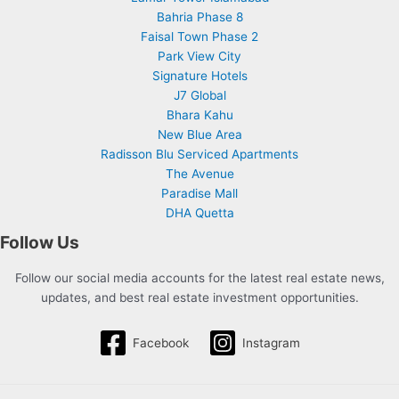
Bahria Phase 8
Faisal Town Phase 2
Park View City
Signature Hotels
J7 Global
Bhara Kahu
New Blue Area
Radisson Blu Serviced Apartments
The Avenue
Paradise Mall
DHA Quetta
Follow Us
Follow our social media accounts for the latest real estate news,
updates, and best real estate investment opportunities.
Facebook
Instagram