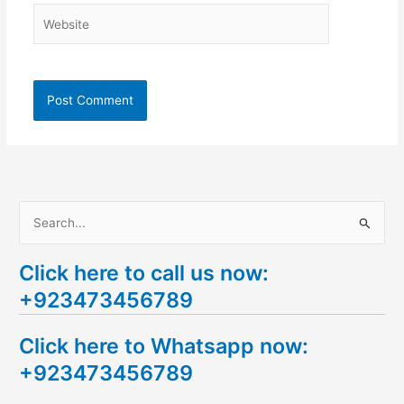
Website
S
e
Click here to call us now:
a
+923473456789
r
c
Click here to Whatsapp now:
h
+923473456789
f
o