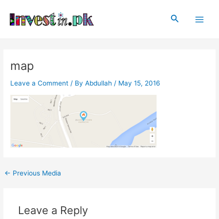
Skip
Post
Main
to
navigation
Search
Men
content
map
Leave a Comment
/ By
Abdullah
/
May 15, 2016
←
Previous Media
Leave a Reply