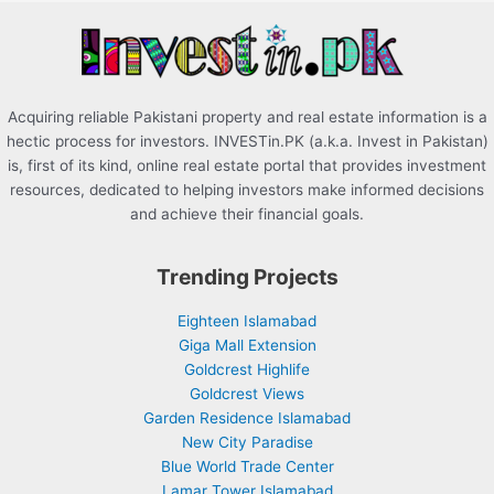
r
:
Acquiring reliable Pakistani property and real estate information is a
hectic process for investors. INVESTin.PK (a.k.a. Invest in Pakistan)
is, first of its kind, online real estate portal that provides investment
resources, dedicated to helping investors make informed decisions
and achieve their financial goals.
Trending Projects
Eighteen Islamabad
Giga Mall Extension
Goldcrest Highlife
Goldcrest Views
Garden Residence Islamabad
New City Paradise
Blue World Trade Center
Lamar Tower Islamabad