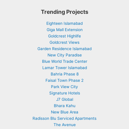
Trending Projects
Eighteen Islamabad
Giga Mall Extension
Goldcrest Highlife
Goldcrest Views
Garden Residence Islamabad
New City Paradise
Blue World Trade Center
Lamar Tower Islamabad
Bahria Phase 8
Faisal Town Phase 2
Park View City
Signature Hotels
J7 Global
Bhara Kahu
New Blue Area
Radisson Blu Serviced Apartments
The Avenue