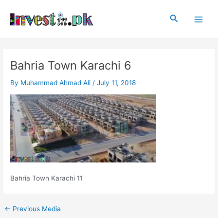
Skip
Post
Main
to
navigation
Search
Men
content
Bahria Town Karachi 6
By
Muhammad Ahmad Ali
/
July 11, 2018
Bahria Town Karachi 11
←
Previous Media