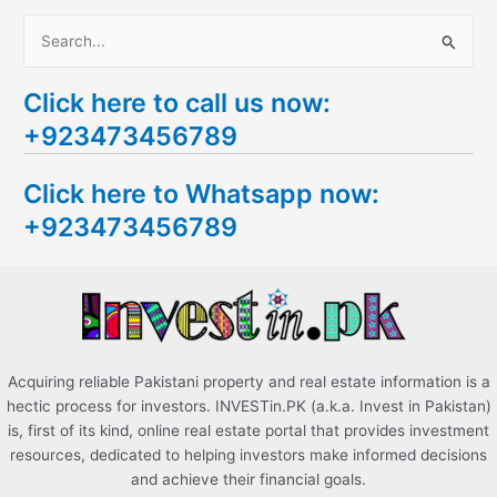
S
e
Click here to call us now:
a
+923473456789
r
c
Click here to Whatsapp now:
h
+923473456789
f
o
r
:
Acquiring reliable Pakistani property and real estate information is a
hectic process for investors. INVESTin.PK (a.k.a. Invest in Pakistan)
is, first of its kind, online real estate portal that provides investment
resources, dedicated to helping investors make informed decisions
and achieve their financial goals.