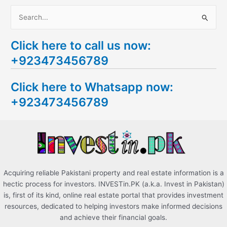
S
e
Click here to call us now:
a
+923473456789
r
c
Click here to Whatsapp now:
h
+923473456789
f
o
r
:
Acquiring reliable Pakistani property and real estate information is a
hectic process for investors. INVESTin.PK (a.k.a. Invest in Pakistan)
is, first of its kind, online real estate portal that provides investment
resources, dedicated to helping investors make informed decisions
and achieve their financial goals.