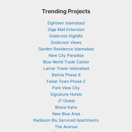
Trending Projects
Eighteen Islamabad
Giga Mall Extension
Goldcrest Highlife
Goldcrest Views
Garden Residence Islamabad
New City Paradise
Blue World Trade Center
Lamar Tower Islamabad
Bahria Phase 8
Faisal Town Phase 2
Park View City
Signature Hotels
J7 Global
Bhara Kahu
New Blue Area
Radisson Blu Serviced Apartments
The Avenue