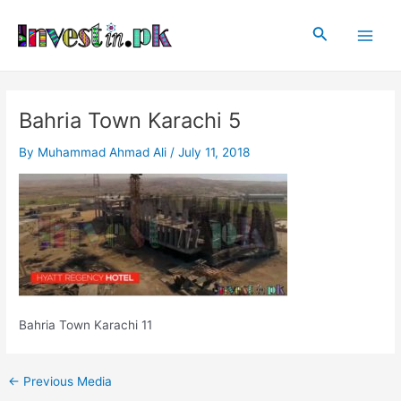
Skip
Post
Main
to
navigation
Search
Men
content
Bahria Town Karachi 5
By
Muhammad Ahmad Ali
/
July 11, 2018
Bahria Town Karachi 11
←
Previous Media